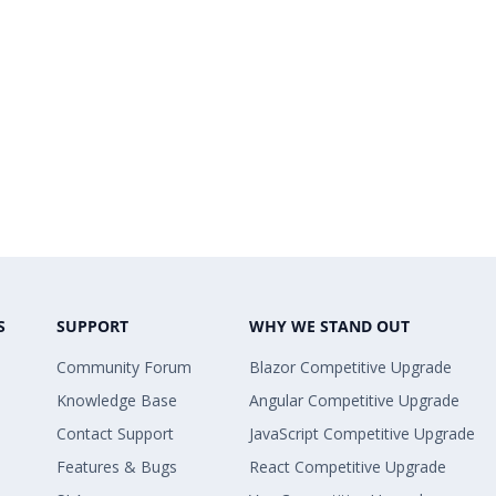
S
SUPPORT
WHY WE STAND OUT
Community Forum
Blazor Competitive Upgrade
Knowledge Base
Angular Competitive Upgrade
Contact Support
JavaScript Competitive Upgrade
Features & Bugs
React Competitive Upgrade