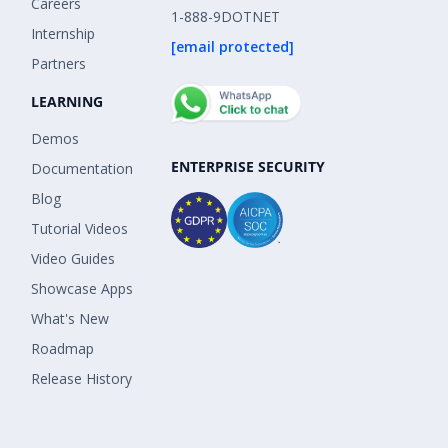
Careers
1-888-9DOTNET
Internship
[email protected]
Partners
LEARNING
Demos
ENTERPRISE SECURITY
Documentation
Blog
Tutorial Videos
Video Guides
Showcase Apps
What's New
Roadmap
Release History