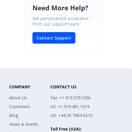
Need More Help?
Get personalized assistance
from our support team.
Contact Support
COMPANY
CONTACT US
About Us
Fax: +1 919.573.0306
Customers
US: +1 919.481.1974
Blog
UK: +44 20 7084 6215
News & Events
Toll Free (USA):