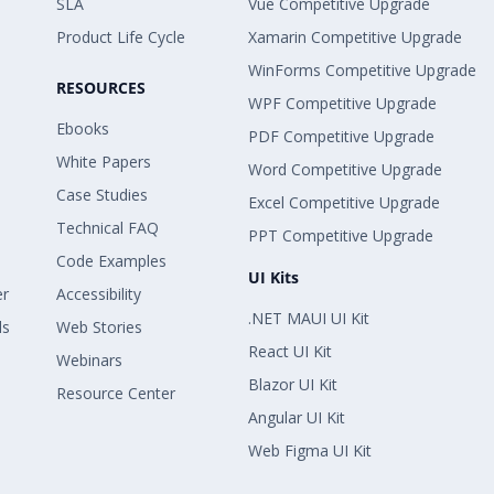
SLA
Vue Competitive Upgrade
Product Life Cycle
Xamarin Competitive Upgrade
WinForms Competitive Upgrade
RESOURCES
WPF Competitive Upgrade
Ebooks
PDF Competitive Upgrade
White Papers
Word Competitive Upgrade
Case Studies
Excel Competitive Upgrade
Technical FAQ
PPT Competitive Upgrade
Code Examples
UI Kits
er
Accessibility
.NET MAUI UI Kit
ls
Web Stories
React UI Kit
Webinars
Blazor UI Kit
Resource Center
Angular UI Kit
Web Figma UI Kit