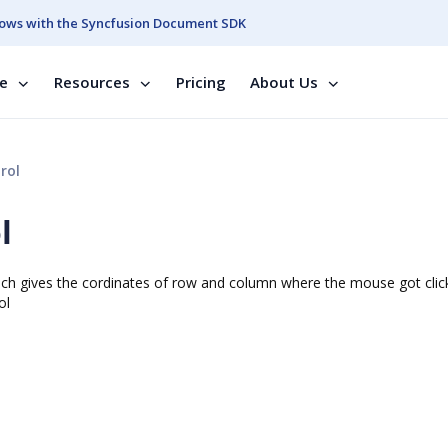
ows with the Syncfusion Document SDK
se
Resources
Pricing
About Us
rol
l
h gives the cordinates of row and column where the mouse got clic
ol