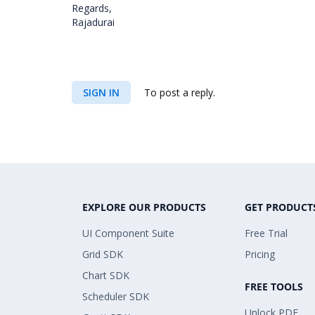
Regards,
Rajadurai
SIGN IN
To post a reply.
EXPLORE OUR PRODUCTS
GET PRODUCT
UI Component Suite
Free Trial
Grid SDK
Pricing
Chart SDK
FREE TOOLS
Scheduler SDK
Unlock PDF