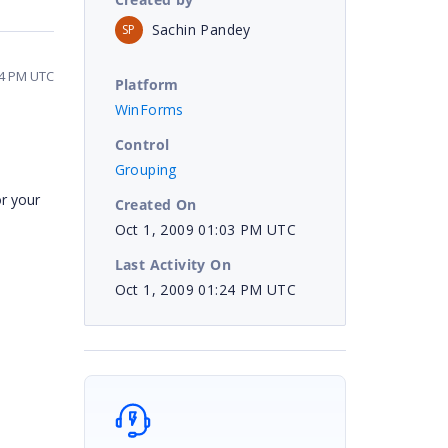
Sachin Pandey
SP
24 PM UTC
Platform
WinForms
Control
Grouping
r your
Created On
Oct 1, 2009 01:03 PM UTC
Last Activity On
Oct 1, 2009 01:24 PM UTC