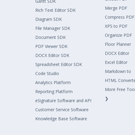
Gantt SDK
Merge PDF
Rich Text Editor SDK
Compress PDF
Diagram SDK
XPS to PDF
File Manager SDK
Organize PDF
Document SDK
Floor Planner
PDF Viewer SDK
DOCX Editor
DOCX Editor SDK
Excel Editor
Spreadsheet Editor SDK
Markdown to
Code Studio
HTML Convert
Analytics Platform
More Free Too
Reporting Platform
❯
eSignature Software and API
Customer Service Software
Knowledge Base Software