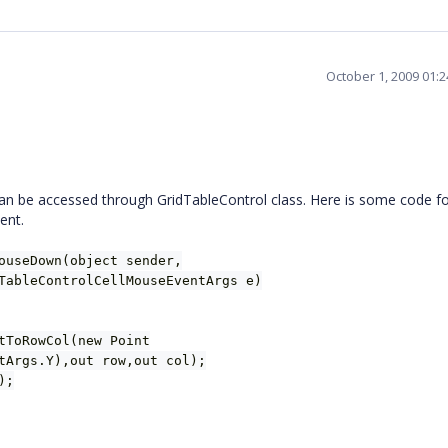
October 1, 2009 01:
n be accessed through GridTableControl class. Here is some code fo
ent.
ouseDown(object sender,
TableControlCellMouseEventArgs e)
tToRowCol(new Point
tArgs.Y),out row,out col);
);