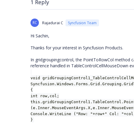
1 Reply
RC
Rajadurai C
Syncfusion Team
Hi Sachin,
Thanks for your interest in Syncfusion Products.
In gridgroupingcontrol, the PointToRowCol method ca
reference handled in TableControlCellMouseDown ev
void gridGroupingControl1_TableControlCellM
Syncfusion.Windows.Forms.Grid.Grouping.Grid
{
int row,col;
this.gridGroupingControl1.TableControl.Poin
(e.Inner.MouseEventArgs.X,e.Inner.MouseEven
Console.WriteLine ("Row: "+row+" Col: "+col
}