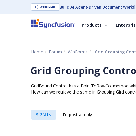
Build AI Agent-Driven Document Workfl
WEBINAR
Products
Enterpri
Home
Forum
WinForms
Grid Grouping Cont
Grid Grouping Contro
GridBound Control has a PointToRowCol method whic
How can we retrieve the same in Grouping Gird contr
SIGN IN
To post a reply.