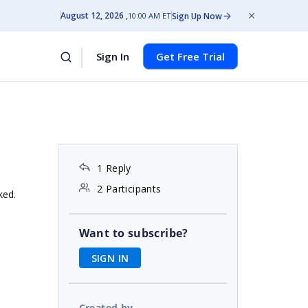
August 12, 2026
Sign Up Now
10:00 AM ET
Sign In
Get Free Trial
1 Reply
2 Participants
ked.
Want to subscribe?
SIGN IN
Created by