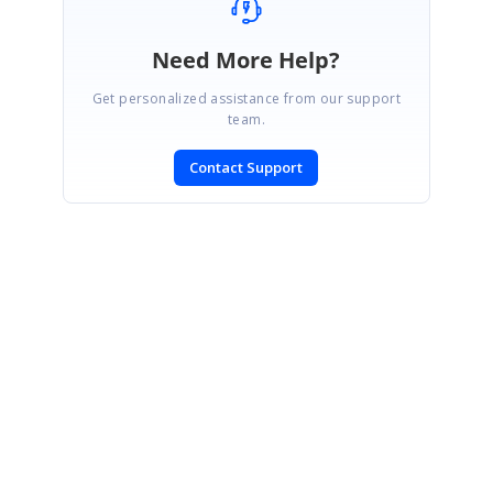
Need More Help?
Get personalized assistance from our support
team.
Contact Support
SIGN IN
To post a reply.
CONTACT US