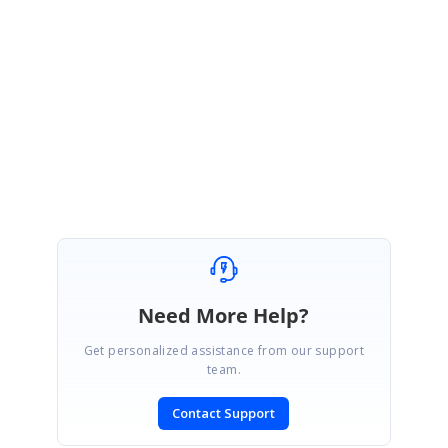
}
Please let us know if there are any concerns.
Regards,
Nikhil
Syncfusion WPF team
Need More Help?
Get personalized assistance from our support
team.
Contact Support