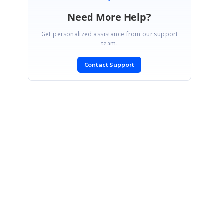
Need More Help?
Get personalized assistance from our support
team.
Contact Support
SIGN IN
To post a reply.
CONTACT US
Fax: +1 919.573.0306