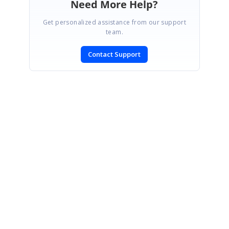
Need More Help?
Get personalized assistance from our support
team.
Contact Support
SIGN IN
To post a reply.
CONTACT US
Fax: +1 919.573.0306
US: +1 919.481.1974