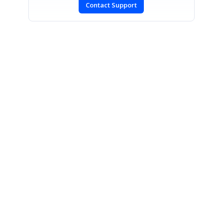
Contact Support
SIGN IN
To post a reply.
CONTACT US
Fax: +1 919.573.0306
US: +1 919.481.1974
UK: +44 20 7084 6215
Toll Free (USA):