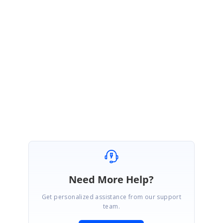
previous update along with sample check for this and allow pasting only
when there is enough area in grid to accomodate the copied cell
contents. The additional rows cannot be added with this grid as this may
lead to entry of unnecessary records in binded datasoure.
Please let me know if you have any further concerns.
Regards,
Rajadurai
Need More Help?
Get personalized assistance from our support
team.