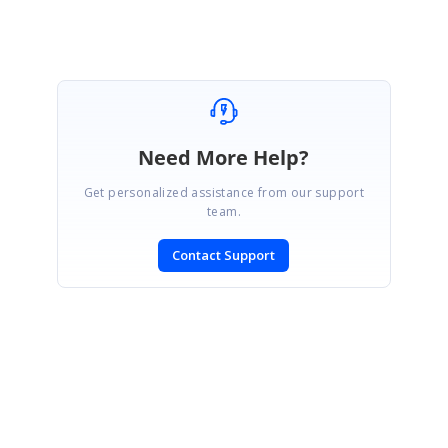
Need More Help?
Get personalized assistance from our support
team.
Contact Support
SIGN IN
To post a reply.