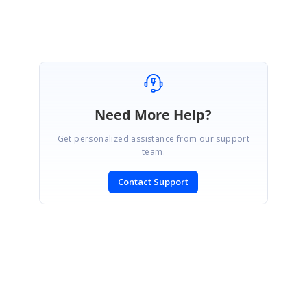
Lingaraj S.
Need More Help?
Get personalized assistance from our support
team.
Contact Support
SIGN IN
To post a reply.