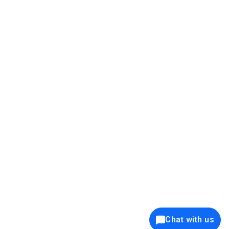
39K+
12K+
15K+
27K+
Privacy Policy
Cookie Policy
Website Terms of Use
Security Policy
Responsible Disclosure
Ethics Policy
®
Copyright © 2001 - 2026 Syncfusion
, Inc. All Rights Reserved. ||
Trademarks
Chat with us