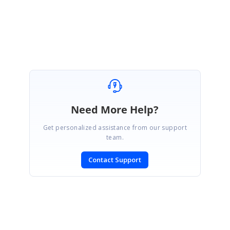
Regards,
Lingaraj S.
Need More Help?
Get personalized assistance from our support
team.
Contact Support
SIGN IN
To post a reply.