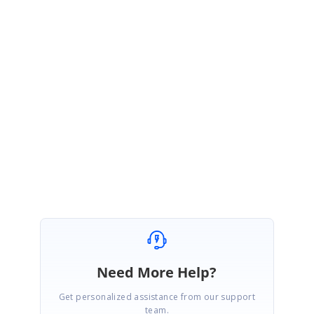
{
if (e.TableCellIdentity.DisplayElement.GroupLevel == 2)
{
e.Style.Text = "Hello";
}
}
Regards,
Rajadurai
Need More Help?
Get personalized assistance from our support
team.