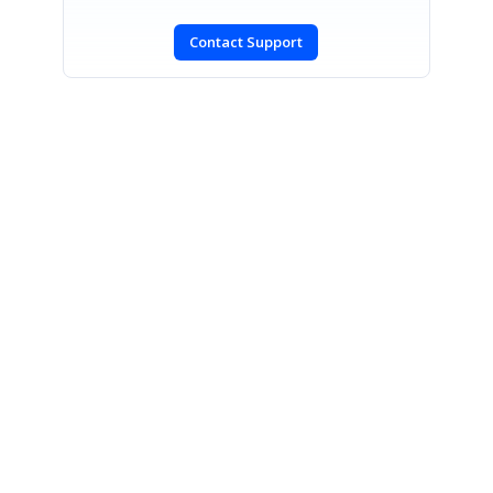
Contact Support
SIGN IN
To post a reply.
CONTACT US
Fax: +1 919.573.0306
US: +1 919.481.1974
UK: +44 20 7084 6215