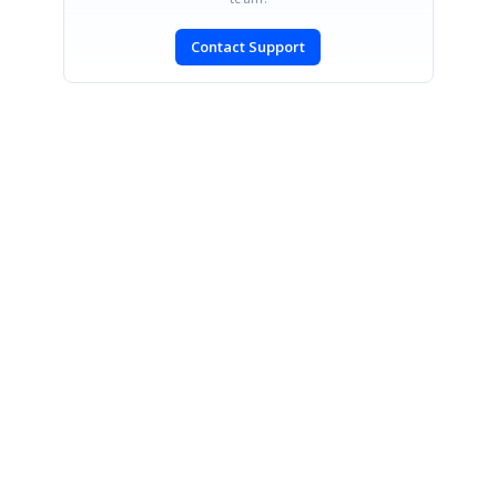
Contact Support
SIGN IN
To post a reply.
CONTACT US
Fax: +1 919.573.0306
US: +1 919.481.1974
UK: +44 20 7084 6215