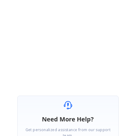
Please find the sample below that demonstrates this.
http://files.syncfusion.com/support/Tools.Windows/7.2.0.20/56844/main.h
tm
Please followup the incident 56844 for further queries.
Regards,
Jaya
Need More Help?
Get personalized assistance from our support
team.