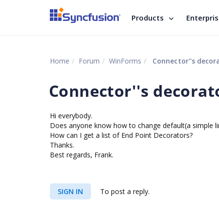
Products
Enterpri
Home
Forum
WinForms
Connector''s decor
Connector''s decorat
Hi everybody.
Does anyone know how to change default(a simple lin
How can I get a list of End Point Decorators?
Thanks.
Best regards, Frank.
SIGN IN
To post a reply.