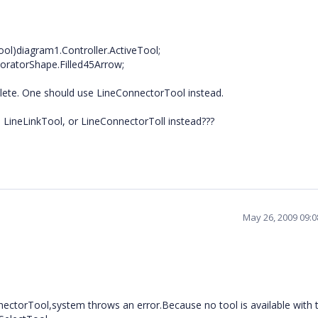
ol)diagram1.Controller.ActiveTool;
ratorShape.Filled45Arrow;
solete. One should use LineConnectorTool instead.
 LineLinkTool, or LineConnectorToll instead???
May 26, 2009 09:
nnectorTool,system throws an error.Because no tool is available with 