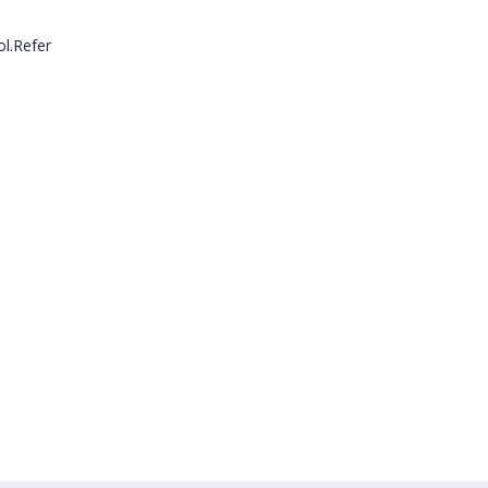
l.Refer