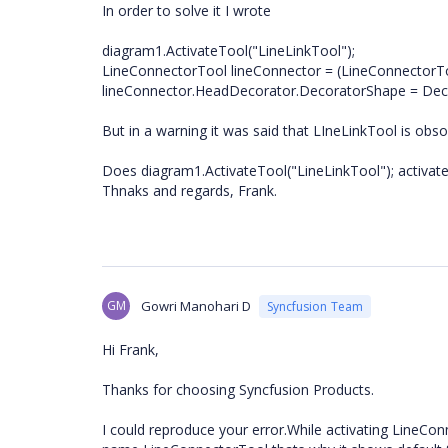
In order to solve it I wrote
diagram1.ActivateTool("LineLinkTool");
LineConnectorTool lineConnector = (LineConnectorTo
lineConnector.HeadDecorator.DecoratorShape = Deco
But in a warning it was said that LIneLinkTool is ob
Does diagram1.ActivateTool("LineLinkTool"); activate
Thnaks and regards, Frank.
GM
Gowri Manohari D
Syncfusion Team
Hi Frank,
Thanks for choosing Syncfusion Products.
I could reproduce your error.While activating LineCo