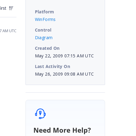
irst
Platform
WinForms
Control
57 AM UTC
Diagram
Created On
May 22, 2009 07:15 AM UTC
Last Activity On
May 26, 2009 09:08 AM UTC
Need More Help?