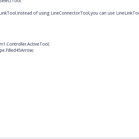
SelectTool.
LinkTool.Instead of using LineConnectorTool,you can use LineLinkToo
1.Controller.ActiveTool;
e.Filled45Arrow;