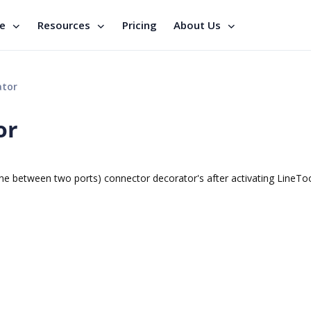
se
Resources
Pricing
About Us
ator
or
e between two ports) connector decorator's after activating LineTo