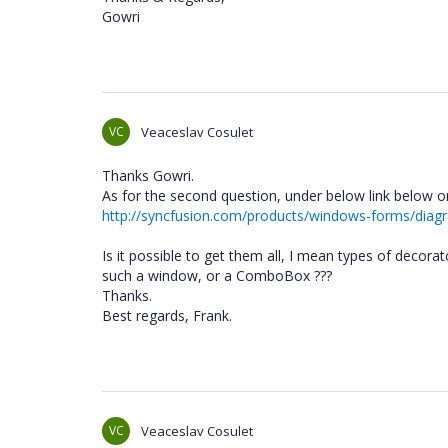
Gowri
VC
Veaceslav Cosulet
Thanks Gowri.
As for the second question, under below link below o
http://syncfusion.com/products/windows-forms/diag
Is it possible to get them all, I mean types of decora
such a window, or a ComboBox ???
Thanks.
Best regards, Frank.
VC
Veaceslav Cosulet