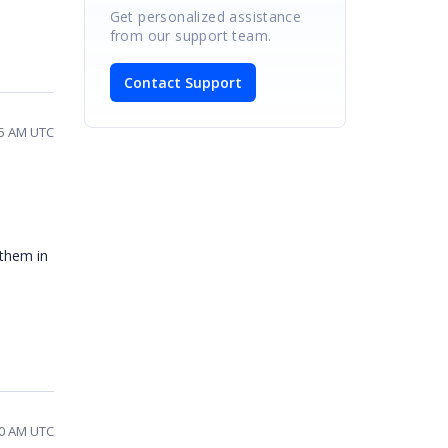
Get personalized assistance
from our support team.
Contact Support
35 AM UTC
 them in
40 AM UTC