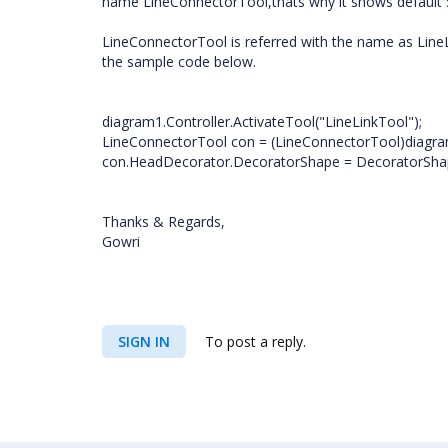
name LineConnectorTool,thats why it shows default 
LineConnectorTool is referred with the name as Line
the sample code below.
diagram1.Controller.ActivateTool("LineLinkTool");
LineConnectorTool con = (LineConnectorTool)diagram
con.HeadDecorator.DecoratorShape = DecoratorShap
Thanks & Regards,
Gowri
SIGN IN
To post a reply.