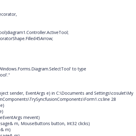
ecorator,
ol)diagram1.Controller.ActiveTool;
ratorShape.Filled45Arrow;
.Windows.Forms.Diagram.SelectTool' to type
ol'."
ect sender, EventArgs e) in C:\Documents and Settings\cosulet\My
ionComponents\TrySyncfusionComponents\Form1.cs:line 28
 e)
e)
eEventArgs mevent)
ge& m, MouseButtons button, Int32 clicks)
e& m)
ssage& m)