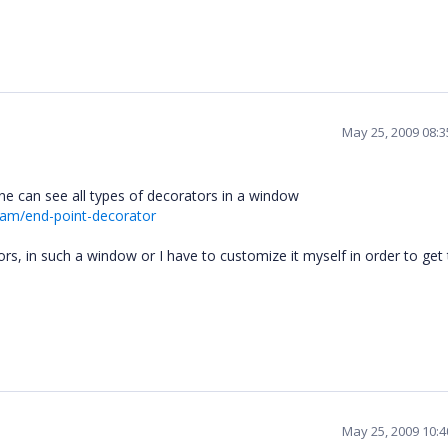
May 25, 2009 08:
ne can see all types of decorators in a window
ram/end-point-decorator
tors, in such a window or I have to customize it myself in order to get
May 25, 2009 10: