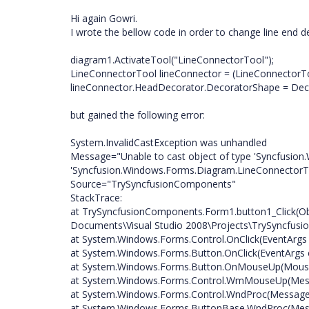
Hi again Gowri.
I wrote the bellow code in order to change line end d
diagram1.ActivateTool("LineConnectorTool");
LineConnectorTool lineConnector = (LineConnectorTo
lineConnector.HeadDecorator.DecoratorShape = Deco
but gained the following error:
System.InvalidCastException was unhandled
Message="Unable to cast object of type 'Syncfusion
'Syncfusion.Windows.Forms.Diagram.LineConnectorTo
Source="TrySyncfusionComponents"
StackTrace:
at TrySyncfusionComponents.Form1.button1_Click(Obj
Documents\Visual Studio 2008\Projects\TrySyncfus
at System.Windows.Forms.Control.OnClick(EventArgs
at System.Windows.Forms.Button.OnClick(EventArgs 
at System.Windows.Forms.Button.OnMouseUp(Mous
at System.Windows.Forms.Control.WmMouseUp(Messa
at System.Windows.Forms.Control.WndProc(Messag
at System.Windows.Forms.ButtonBase.WndProc(Me