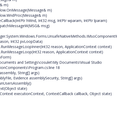
e& m)
indow.OnMessage(Message& m)
indow.WndProc(Message& m)
llback(IntPtr hWnd, Int32 msg, IntPtr wparam, IntPtr lparam)
ispatchMessageW(MSG& msg)
ager.System.Windows.Forms.UnsafeNativeMethods.IMsoComponent
ason, Int32 pvLoopData)
.RunMessageLoopInner(Int32 reason, ApplicationContext context)
.RunMessageLoop(Int32 reason, ApplicationContext context)
nForm)
ocuments and Settings\cosulet\My Documents\Visual Studio
ionComponents\Program.cs:line 18
sembly, String[] args)
File, Evidence assemblySecurity, String[] args)
RunUsersAssembly()
xt(Object state)
ontext executionContext, ContextCallback callback, Object state)