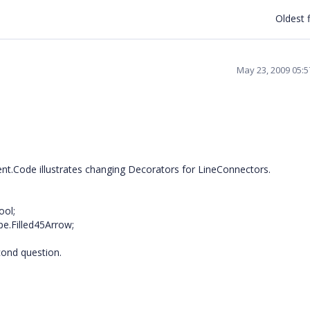
Oldest f
May 23, 2009 05:
ent.Code illustrates changing Decorators for LineConnectors.
ool;
e.Filled45Arrow;
cond question.