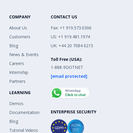
COMPANY
CONTACT US
About Us
Fax: +1 919.573.0306
Customers
US: +1 919.481.1974
Blog
UK: +44 20 7084 6215
News & Events
Toll Free (USA):
Careers
1-888-9DOTNET
Internship
[email protected]
Partners
LEARNING
Demos
ENTERPRISE SECURITY
Documentation
Blog
Tutorial Videos