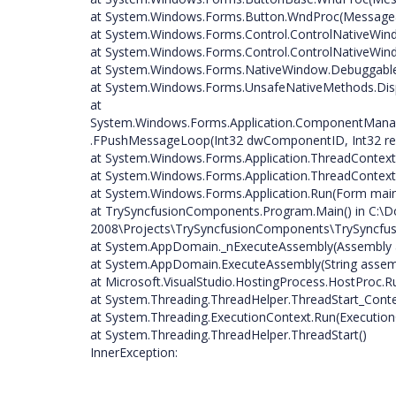
at System.Windows.Forms.Button.WndProc(Messag
at System.Windows.Forms.Control.ControlNativeW
at System.Windows.Forms.Control.ControlNativeW
at System.Windows.Forms.NativeWindow.DebuggableCa
at System.Windows.Forms.UnsafeNativeMethods.D
at
System.Windows.Forms.Application.ComponentMan
.FPushMessageLoop(Int32 dwComponentID, Int32 re
at System.Windows.Forms.Application.ThreadContext
at System.Windows.Forms.Application.ThreadContext
at System.Windows.Forms.Application.Run(Form mai
at TrySyncfusionComponents.Program.Main() in C:\D
2008\Projects\TrySyncfusionComponents\TrySyncfus
at System.AppDomain._nExecuteAssembly(Assembly as
at System.AppDomain.ExecuteAssembly(String assembly
at Microsoft.VisualStudio.HostingProcess.HostProc.
at System.Threading.ThreadHelper.ThreadStart_Conte
at System.Threading.ExecutionContext.Run(ExecutionC
at System.Threading.ThreadHelper.ThreadStart()
InnerException: