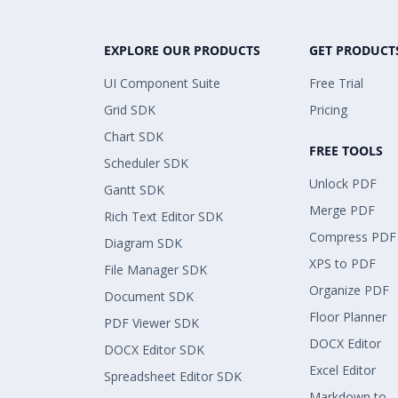
EXPLORE OUR PRODUCTS
GET PRODUCT
UI Component Suite
Free Trial
Grid SDK
Pricing
Chart SDK
FREE TOOLS
Scheduler SDK
Unlock PDF
Gantt SDK
Merge PDF
Rich Text Editor SDK
Compress PDF
Diagram SDK
XPS to PDF
File Manager SDK
Organize PDF
Document SDK
Floor Planner
PDF Viewer SDK
DOCX Editor
DOCX Editor SDK
Excel Editor
Spreadsheet Editor SDK
Markdown to