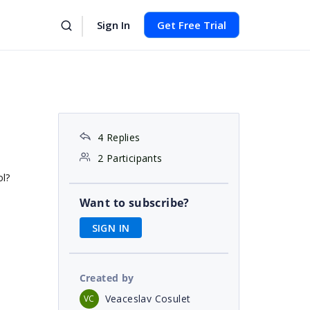
Sign In
Get Free Trial
4 Replies
2 Participants
ol?
Want to subscribe?
SIGN IN
Created by
Veaceslav Cosulet
VC