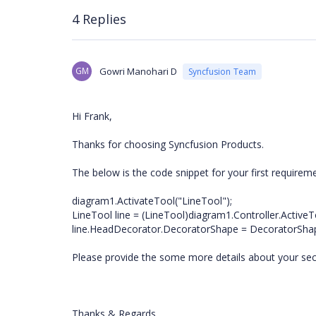
4 Replies
GM
Gowri Manohari D
Syncfusion Team
Hi Frank,
Thanks for choosing Syncfusion Products.
The below is the code snippet for your first requirem
diagram1.ActivateTool("LineTool");
LineTool line = (LineTool)diagram1.Controller.ActiveT
line.HeadDecorator.DecoratorShape = DecoratorShap
Please provide the some more details about your se
Thanks & Regards,