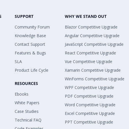
S
SUPPORT
WHY WE STAND OUT
Community Forum
Blazor Competitive Upgrade
Knowledge Base
Angular Competitive Upgrade
Contact Support
JavaScript Competitive Upgrade
Features & Bugs
React Competitive Upgrade
SLA
Vue Competitive Upgrade
Product Life Cycle
Xamarin Competitive Upgrade
WinForms Competitive Upgrade
RESOURCES
WPF Competitive Upgrade
Ebooks
PDF Competitive Upgrade
White Papers
Word Competitive Upgrade
Case Studies
Excel Competitive Upgrade
Technical FAQ
PPT Competitive Upgrade
Code Examples