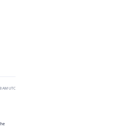
08 AM UTC
the