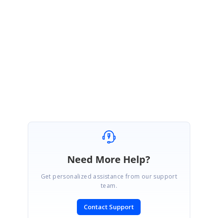
ME
Michael Egloff
May 25, 2009 10:47 AM UTC
Hej Rajadurai,
that's exactly what is was looking for!
Thanks a lot.
Michael
Need More Help?
Get personalized assistance from our support
team.
Contact Support