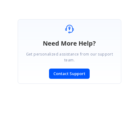
Need More Help?
Get personalized assistance from our support
team.
Contact Support
SIGN IN
To post a reply.