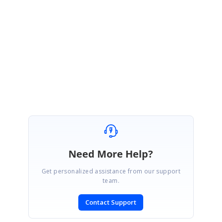
http://files.syncfusion.com/support/GGC.Web/7.1.0.30/F80702/Sample.zip
Please let me know if this helps you.
Thanks,
Rekha
Need More Help?
Get personalized assistance from our support
team.
Contact Support