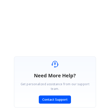
Please let us know if you have further queries.
Regards,
Jay
Need More Help?
Get personalized assistance from our support
team.
Contact Support