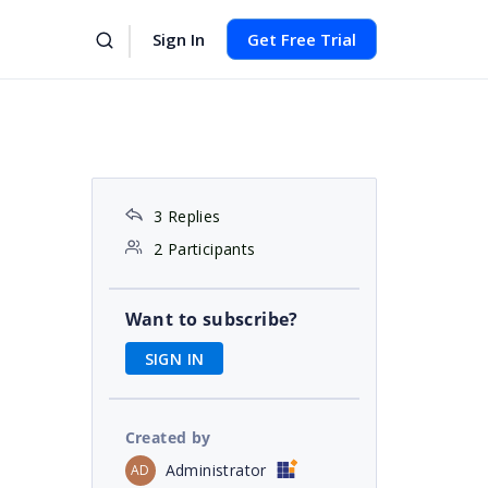
Sign In
Get Free Trial
3 Replies
2 Participants
Want to subscribe?
SIGN IN
Created by
Administrator
AD