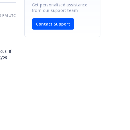
Get personalized assistance
from our support team.
15 PM UTC
Contact Support
cus. If
 type