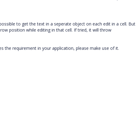
ssible to get the text in a seperate object on each edit in a cell. But 
position while editing in that cell. If tried, it will throw
es the requirement in your application, please make use of it.