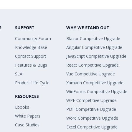
S
SUPPORT
WHY WE STAND OUT
Community Forum
Blazor Competitive Upgrade
Knowledge Base
Angular Competitive Upgrade
Contact Support
JavaScript Competitive Upgrade
Features & Bugs
React Competitive Upgrade
SLA
Vue Competitive Upgrade
Product Life Cycle
Xamarin Competitive Upgrade
WinForms Competitive Upgrade
RESOURCES
WPF Competitive Upgrade
Ebooks
PDF Competitive Upgrade
White Papers
Word Competitive Upgrade
Case Studies
Excel Competitive Upgrade