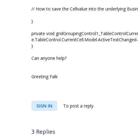
// How to save the Cellvalue into the underlying Busi
}
private void gridGroupingControl1_TableControlCurre
e.TableControl.CurrentCell.Model.ActiveTextChange
}
Can anyone help?
Greeting Falk
SIGN IN
To post a reply.
3 Replies