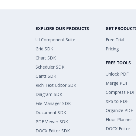
EXPLORE OUR PRODUCTS
GET PRODUCT
UI Component Suite
Free Trial
Grid SDK
Pricing
Chart SDK
FREE TOOLS
Scheduler SDK
Unlock PDF
Gantt SDK
Merge PDF
Rich Text Editor SDK
Compress PDF
Diagram SDK
XPS to PDF
File Manager SDK
Organize PDF
Document SDK
Floor Planner
PDF Viewer SDK
DOCX Editor
DOCX Editor SDK