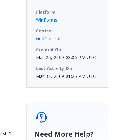
Platform
WinForms
Control
GridControl
Created On
Mar 25, 2009 03:06 PM UTC
Last Activity On
Mar 31, 2009 01:25 PM UTC
Need More Help?
irst