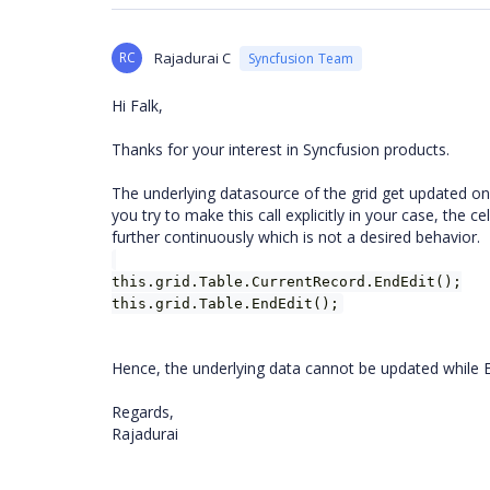
RC
Rajadurai C
Syncfusion Team
Hi Falk,
Thanks for your interest in Syncfusion products.
The underlying datasource of the grid get updated only 
you try to make this call explicitly in your case, the c
further continuously which is not a desired behavior.
this.grid.Table.CurrentRecord.EndEdit();
this.grid.Table.EndEdit();
Hence, the underlying data cannot be updated while En
Regards,
Rajadurai