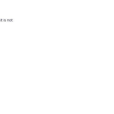
it is not