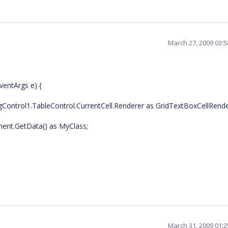
March 27, 2009 03:
ventArgs e) {
Control1.TableControl.CurrentCell.Renderer as GridTextBoxCellRende
ment.GetData() as MyClass;
March 31, 2009 01: