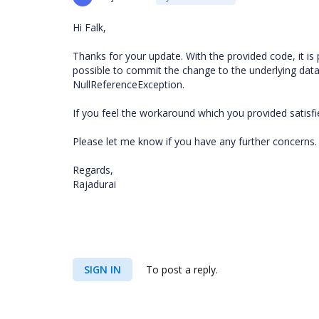
Hi Falk,
Thanks for your update. With the provided code, it is po
possible to commit the change to the underlying datarow 
NullReferenceException.
If you feel the workaround which you provided satisfi
Please let me know if you have any further concerns.
Regards,
Rajadurai
SIGN IN
To post a reply.