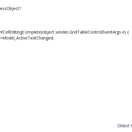
nessObject?
ntCellEditingComplete(object sender,GridTableControlEventArgs e) {
d-=Model_ActiveTextChanged;
Oldest f