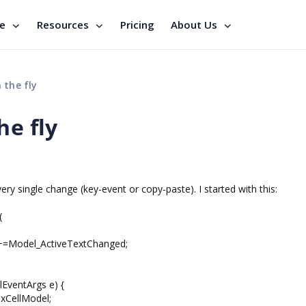
se
Resources
Pricing
About Us
 the fly
he fly
ery single change (key-event or copy-paste). I started with this:
(
d+=Model_ActiveTextChanged;
EventArgs e) {
xCellModel;