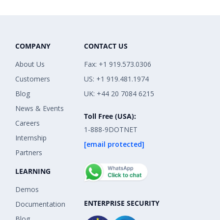
COMPANY
CONTACT US
About Us
Fax: +1 919.573.0306
Customers
US: +1 919.481.1974
Blog
UK: +44 20 7084 6215
News & Events
Toll Free (USA):
Careers
1-888-9DOTNET
Internship
[email protected]
Partners
LEARNING
Demos
ENTERPRISE SECURITY
Documentation
Blog