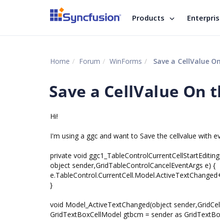
Products
Enterpri
Home
Forum
WinForms
Save a CellValue On
Save a CellValue On t
Hi!
I'm using a ggc and want to Save the cellvalue with ev
private void ggc1_TableControlCurrentCellStartEditing
object sender,GridTableControlCancelEventArgs e) {
e.TableControl.CurrentCell.Model.ActiveTextChange
}
void Model_ActiveTextChanged(object sender,GridCell
GridTextBoxCellModel gtbcm = sender as GridTextBo