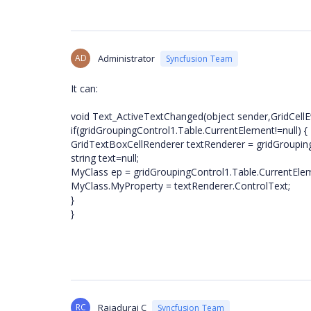
AD
Administrator
Syncfusion Team
It can:
void Text_ActiveTextChanged(object sender,GridCellE
if(gridGroupingControl1.Table.CurrentElement!=null) {
GridTextBoxCellRenderer textRenderer = gridGrouping
string text=null;
MyClass ep = gridGroupingControl1.Table.CurrentEle
MyClass.MyProperty = textRenderer.ControlText;
}
}
RC
Rajadurai C
Syncfusion Team