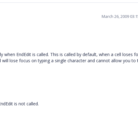
March 26, 2009 03:
when EndEdit is called. This is called by default, when a cell loses fo
ell will lose focus on typing a single character and cannot allow you to
dEdit is not called.