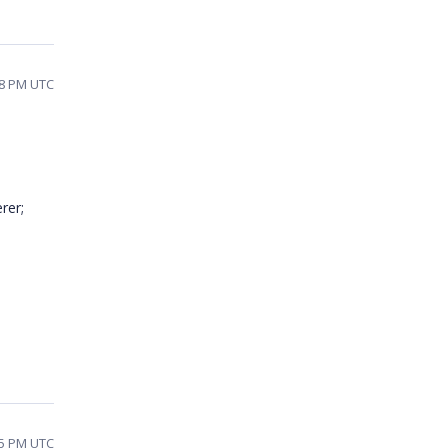
58 PM UTC
rer;
25 PM UTC