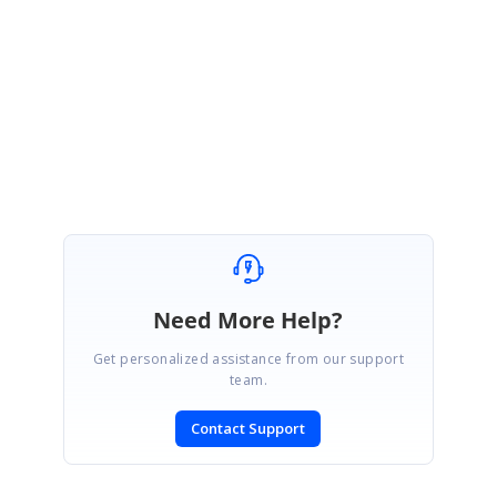
Thanks. I was able to see you have closed the concerned DirectTrac
incident. Please let me know if you have any questions.
Regards,
Nanda
Need More Help?
Get personalized assistance from our support
team.
Contact Support