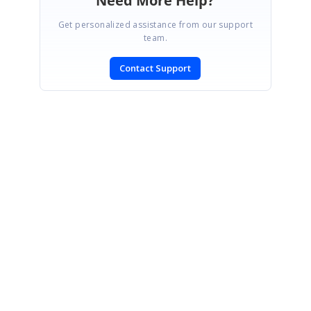
Need More Help?
Get personalized assistance from our support
team.
Contact Support
SIGN IN
To post a reply.
CONTACT US
Fax: +1 919.573.0306
US: +1 919.481.1974