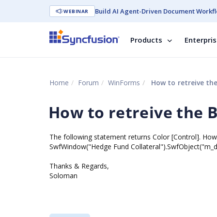
Build AI Agent-Driven Document Workfl
WEBINAR
Products
Enterpri
Home
Forum
WinForms
How to retreive th
How to retreive the 
The following statement returns Color [Control]. How 
SwfWindow("Hedge Fund Collateral").SwfObject("m_dea
Thanks & Regards,
Soloman