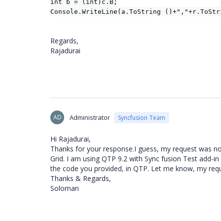
int b = (int)c.B;
Console.WriteLine(a.ToString ()+","+r.ToStr
Regards,
Rajadurai
AD
Administrator
Syncfusion Team
Hi Rajadurai,
Thanks for your response.I guess, my request was not
Grid. I am using QTP 9.2 with Sync fusion Test add-in (
the code you provided, in QTP. Let me know, my req
Thanks & Regards,
Soloman