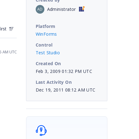
Administrator
AD
Platform
irst
WinForms
Control
55 AM UTC
Test Studio
Created On
Feb 3, 2009 01:32 PM UTC
Last Activity On
Dec 19, 2011 08:12 AM UTC