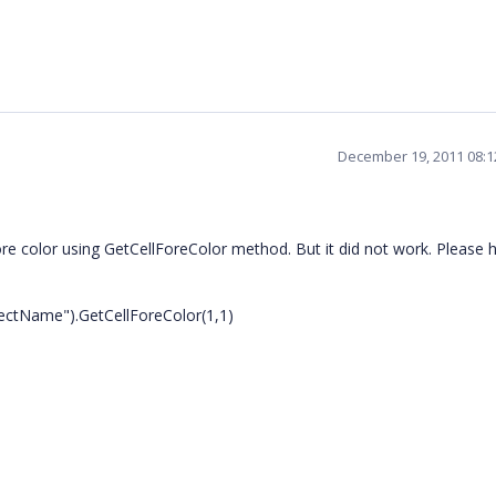
December 19, 2011 08:
ore color using GetCellForeColor method. But it did not work. Please h
ctName").GetCellForeColor(1,1)