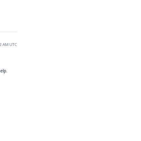
12 AM UTC
elp.