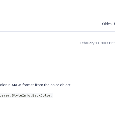
Oldest f
February 13, 2009 11:
 color in ARGB format from the color object.
derer.StyleInfo.BackColor;