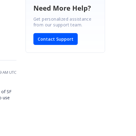
Need More Help?
Get personalized assistance
from our support team.
Contact Support
19 AM UTC
 of SF
to use