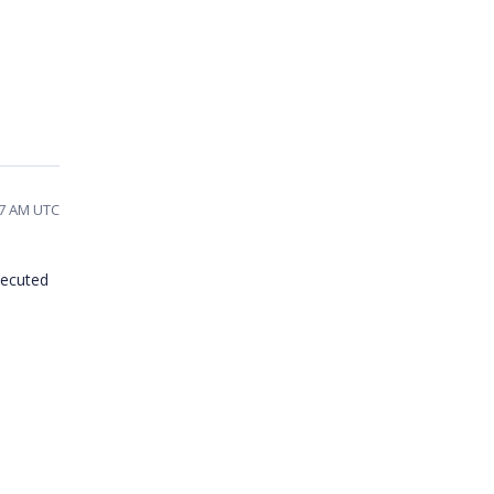
17 AM UTC
xecuted