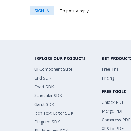
SIGN IN
To post a reply.
EXPLORE OUR PRODUCTS
GET PRODUCT
UI Component Suite
Free Trial
Grid SDK
Pricing
Chart SDK
FREE TOOLS
Scheduler SDK
Unlock PDF
Gantt SDK
Merge PDF
Rich Text Editor SDK
Compress PDF
Diagram SDK
XPS to PDF
File Manager SDK