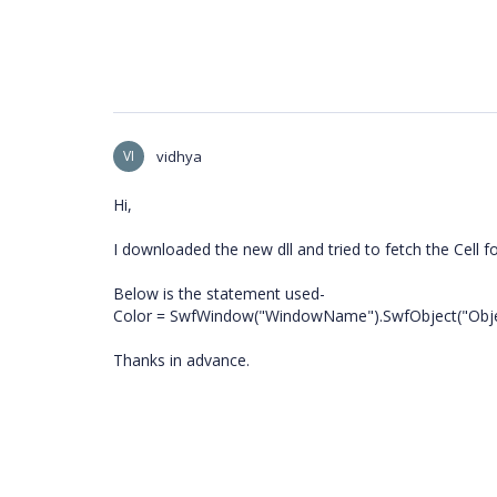
VI
vidhya
Hi,
I downloaded the new dll and tried to fetch the Cell f
Below is the statement used-
Color = SwfWindow("WindowName").SwfObject("Obje
Thanks in advance.