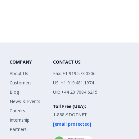
COMPANY
CONTACT US
About Us
Fax: +1 919.573.0306
Customers
US: +1 919.481.1974
Blog
UK: +44 20 7084 6215
News & Events
Toll Free (USA):
Careers
1-888-9DOTNET
Internship
[email protected]
Partners