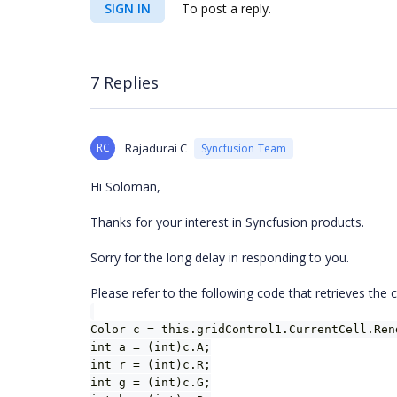
SIGN IN
To post a reply.
7 Replies
RC
Rajadurai C
Syncfusion Team
Hi Soloman,
Thanks for your interest in Syncfusion products.
Sorry for the long delay in responding to you.
Please refer to the following code that retrieves the
Color c = this.gridControl1.CurrentCell.Ren
int a = (int)c.A;
int r = (int)c.R;
int g = (int)c.G;