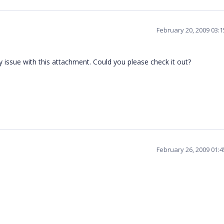
February 20, 2009 03:
y issue with this attachment. Could you please check it out?
February 26, 2009 01: