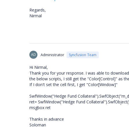
Regards,
Nirmal
AD
Administrator
Syncfusion Team
Hi Nirmal,
Thank you for your response. I was able to download t
the below scripts, I still get the "Color[Control]" as t
If I don't set the cell first, I get "Color[Window]"
SwfWindow("Hedge Fund Collateral").SwfObject("m_de
ret= SwfWindow("Hedge Fund Collateral").SwfObject(
msgbox ret
Thanks in advance
Soloman