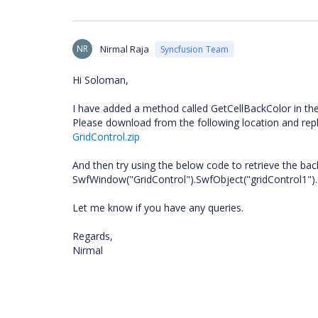
NR
Nirmal Raja
Syncfusion Team
Hi Soloman,
I have added a method called GetCellBackColor in th
Please download from the following location and replac
GridControl.zip
And then try using the below code to retrieve the back 
SwfWindow("GridControl").SwfObject("gridControl1")
Let me know if you have any queries.
Regards,
Nirmal