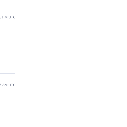
15 PM UTC
45 AM UTC