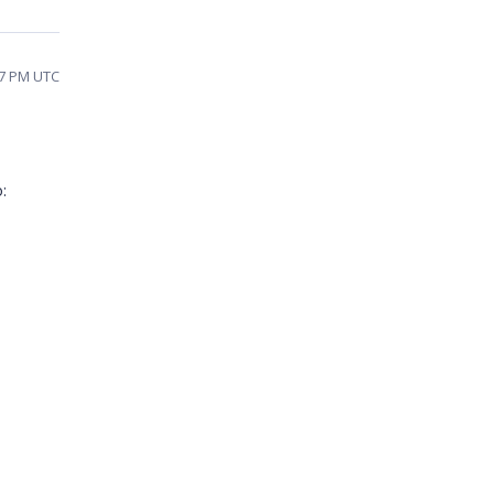
37 PM UTC
: