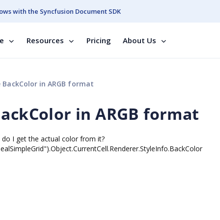
ows with the Syncfusion Document SDK
se
Resources
Pricing
About Us
e BackColor in ARGB format
BackColor in ARGB format
do I get the actual color from it?
lSimpleGrid").Object.CurrentCell.Renderer.StyleInfo.BackColor