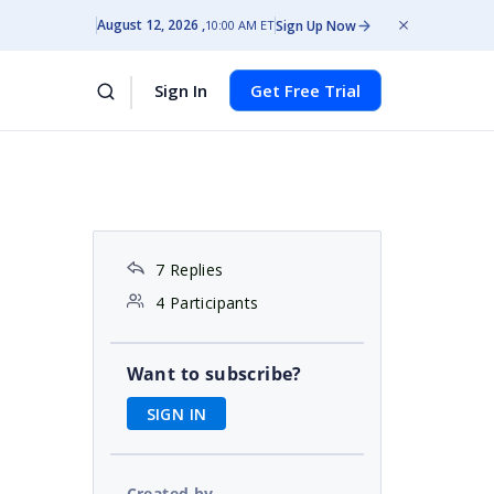
August 12, 2026
Sign Up Now
10:00 AM ET
Sign In
Get Free Trial
7 Replies
4 Participants
Want to subscribe?
SIGN IN
Created by