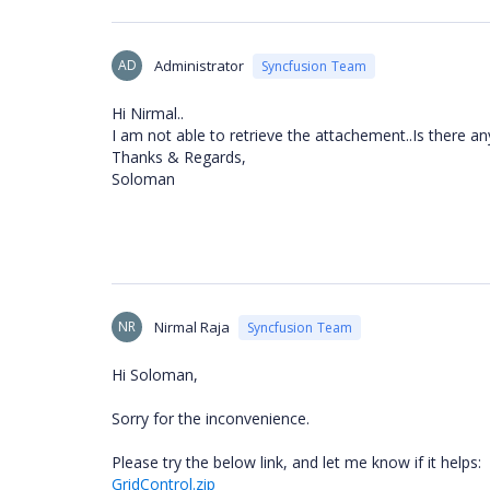
AD
Administrator
Syncfusion Team
Hi Nirmal..
I am not able to retrieve the attachement..Is there an
Thanks & Regards,
Soloman
NR
Nirmal Raja
Syncfusion Team
Hi Soloman,
Sorry for the inconvenience.
Please try the below link, and let me know if it helps:
GridControl.zip