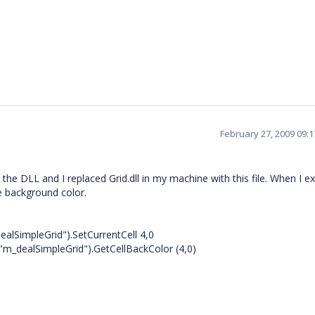
February 27, 2009 09:
he DLL and I replaced Grid.dll in my machine with this file. When I e
he background color.
alSimpleGrid").SetCurrentCell 4,0
"m_dealSimpleGrid").GetCellBackColor (4,0)