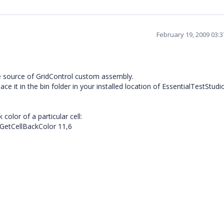
February 19, 2009 03:
e source of GridControl custom assembly.
e it in the bin folder in your installed location of EssentialTestStudio
color of a particular cell:
.GetCellBackColor 11,6