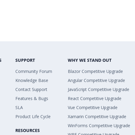
S
SUPPORT
WHY WE STAND OUT
Community Forum
Blazor Competitive Upgrade
Knowledge Base
Angular Competitive Upgrade
Contact Support
JavaScript Competitive Upgrade
Features & Bugs
React Competitive Upgrade
SLA
Vue Competitive Upgrade
Product Life Cycle
Xamarin Competitive Upgrade
WinForms Competitive Upgrade
RESOURCES
WPF Competitive Upgrade