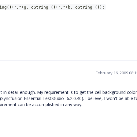
ing()+","+g.ToString ()+","+b.ToString ());
February 16, 2009 08:
 in detail enough. My requirement is to get the cell background color
Syncfusion Essential TestStudio -6.2.0.40). I believe, I won't be able 
uirement can be accomplished in any way.