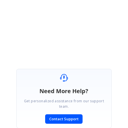
ndows\Samples\2.0\GettingStarted\DataBindingVS2005\
Please let me know if this serve your needs.
Regards,
Nisha.
Need More Help?
Get personalized assistance from our support
team.
Contact Support