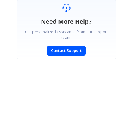
Need More Help?
Get personalized assistance from our support
team.
Contact Support
SIGN IN
To post a reply.
CONTACT US