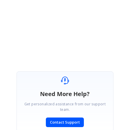
);
Thank you for being patient and please let me know if you have any other
concerns.
Thanks,
Rekha
Need More Help?
Get personalized assistance from our support
team.
Contact Support