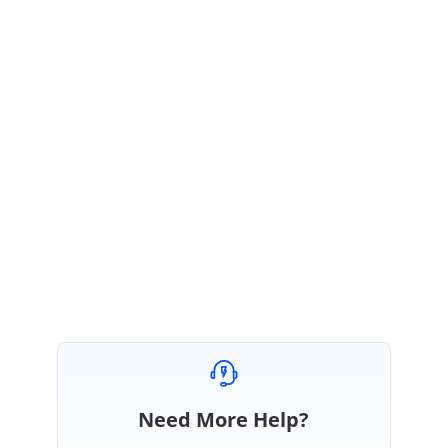
}
By doing this, the table initially appears in the unsorted manner. After
making changes in the records, on clicking the button, the column by
which sort take place is added and sorted along with the changes made.
Please let me know if you have any futher concerns.
Regards,
Rajadurai
Need More Help?