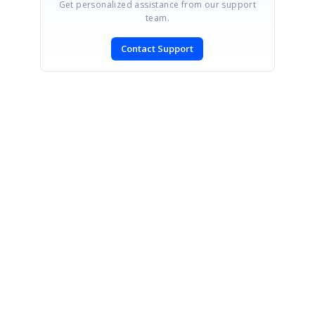
Get personalized assistance from our support
team.
Contact Support
SIGN IN
To post a reply.
CONTACT US
Fax: +1 919.573.0306
US: +1 919.481.1974
UK: +44 20 7084 6215