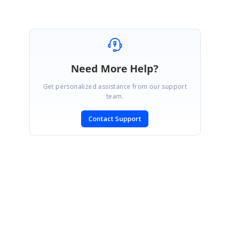
Need More Help?
Get personalized assistance from our support
team.
Contact Support
SIGN IN
To post a reply.