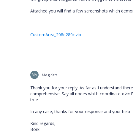
Attached you will find a few screenshots which demo
CustomArea_208d280c.zip
MA
MagicXtr
Thank you for your reply. As far as I understand there
comprehensive. Say all nodes whith coordinate x >= P
true
In any case, thanks for your response and your help
Kind regards,
Bork