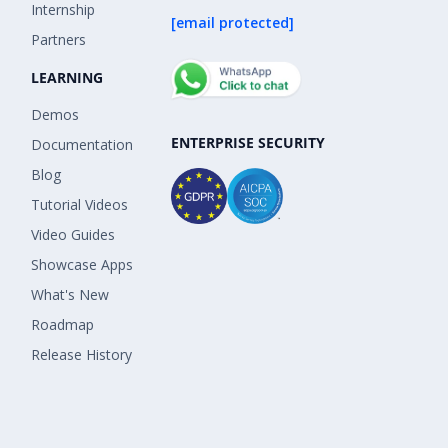
Internship
[email protected]
Partners
LEARNING
Demos
ENTERPRISE SECURITY
Documentation
Blog
Tutorial Videos
Video Guides
Showcase Apps
What's New
Roadmap
Release History