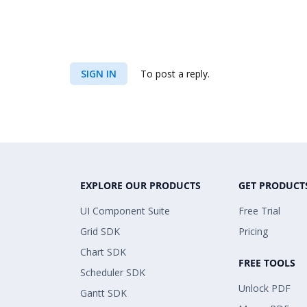
SIGN IN
To post a reply.
EXPLORE OUR PRODUCTS
GET PRODUCT
UI Component Suite
Free Trial
Grid SDK
Pricing
Chart SDK
FREE TOOLS
Scheduler SDK
Unlock PDF
Gantt SDK