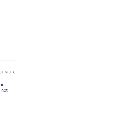
50 PM UTC
 not
s not