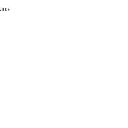
ill be