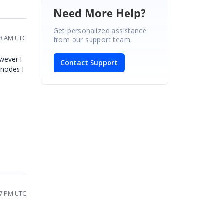
Need More Help?
Get personalized assistance
18 AM UTC
from our support team.
wever I
Contact Support
 nodes I
07 PM UTC