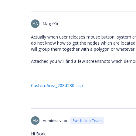
MA
MagicXtr
Actually when user releases mouse button, system cr
do not know how to get the nodes which are located wit
will group them together with a polygon or whatever
Attached you will find a few screenshots which demo
CustomArea_208d280c.zip
AD
Administrator
Syncfusion Team
Hi Bork,