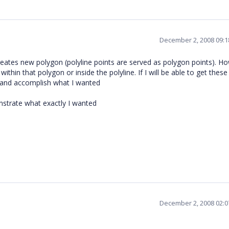
December 2, 2008 09:
eates new polygon (polyline points are served as polygon points). Ho
hin that polygon or inside the polyline. If I will be able to get these
 and accomplish what I wanted
nstrate what exactly I wanted
December 2, 2008 02: