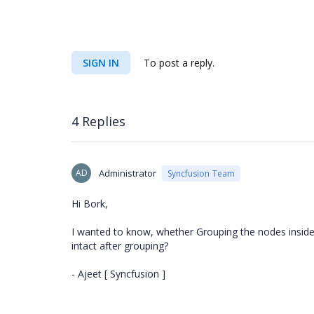
SIGN IN
To post a reply.
4 Replies
AD
Administrator
Syncfusion Team
Hi Bork,
I wanted to know, whether Grouping the nodes inside 
intact after grouping?
- Ajeet [ Syncfusion ]