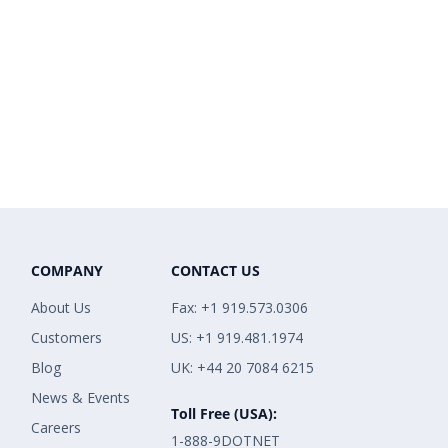
COMPANY
CONTACT US
About Us
Fax: +1 919.573.0306
Customers
US: +1 919.481.1974
Blog
UK: +44 20 7084 6215
News & Events
Toll Free (USA):
Careers
1-888-9DOTNET