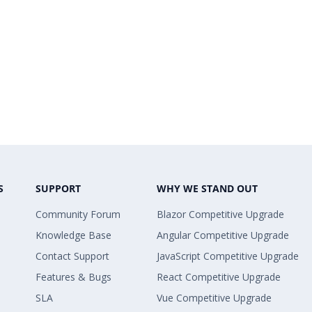
S
SUPPORT
WHY WE STAND OUT
Community Forum
Blazor Competitive Upgrade
Knowledge Base
Angular Competitive Upgrade
Contact Support
JavaScript Competitive Upgrade
Features & Bugs
React Competitive Upgrade
SLA
Vue Competitive Upgrade