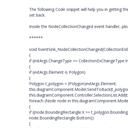
The following Code snippet will help you in getting t
set back.
Inside the NodeCollectionChanged event handler, ple
******
void EventSink_NodeCollectionChanged(CollectionExE
{
if (evtArgs.ChangeType == CollectionExChangeType.In
{
if (evtArgs.Element is Polygon)
{
Polygon t_polygon = (Polygon)evtArgs.Element;
this.diagramComponent.Model.SendToBack(t_polygon
this.diagramComponent.Controller.SelectionList.Add(t
foreach (Node node in this.diagramComponent.Mode
{
if ((node.BoundingRectangle.X >= t_polygon.Boundin
node.BoundingRectangle.Bottom))
{