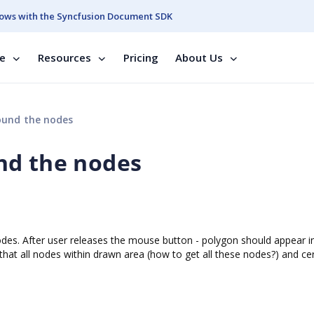
ows with the Syncfusion Document SDK
se
Resources
Pricing
About Us
ound the nodes
nd the nodes
nodes. After user releases the mouse button - polygon should appear 
that all nodes within drawn area (how to get all these nodes?) and ce