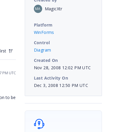
MagicXtr
MA
Platform
WinForms
Control
Diagram
irst
Created On
Nov 28, 2008 12:02 PM UTC
57 PM UTC
Last Activity On
Dec 3, 2008 12:50 PM UTC
ion to be