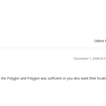
Oldest f
December 1, 2008 02:
the Polygon and Polygon was sufficient or you also want their locat