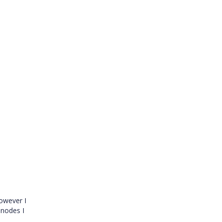
owever I
 nodes I