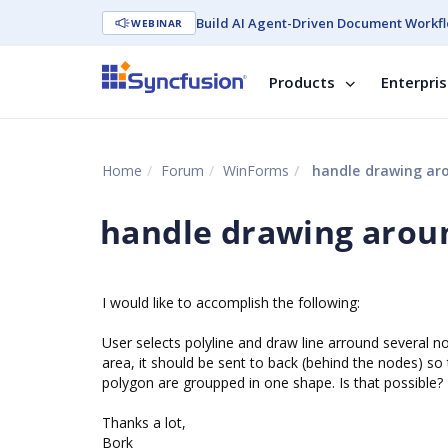
Build AI Agent-Driven Document Workfl
WEBINAR
Products
Enterpri
Home
Forum
WinForms
handle drawing ar
handle drawing arou
I would like to accomplish the following:
User selects polyline and draw line arround several 
area, it should be sent to back (behind the nodes) so 
polygon are groupped in one shape. Is that possible?
Thanks a lot,
Bork