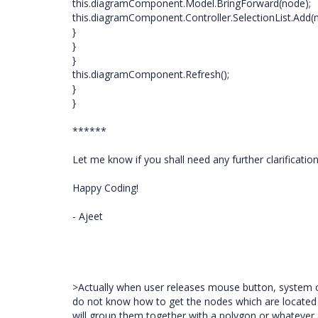
this.diagramComponent.Model.BringForward(node);
this.diagramComponent.Controller.SelectionList.Add(
}
}
}
this.diagramComponent.Refresh();
}
}
******
Let me know if you shall need any further clarification
Happy Coding!
- Ajeet
>Actually when user releases mouse button, system c
do not know how to get the nodes which are located wit
will group them together with a polygon or whatever