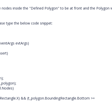
he nodes inside the "Defined Polygon" to be at front and the Polygon w
ase type the below code snippet:
ventArgs evtArgs)
sert)
);
_polygon);
l.Nodes)
gRectangle.X) && (t_polygon.BoundingRectangle.Bottom >=