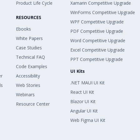
Product Life Cycle
Xamarin Competitive Upgrade
WinForms Competitive Upgrade
RESOURCES
WPF Competitive Upgrade
Ebooks
PDF Competitive Upgrade
White Papers
Word Competitive Upgrade
Case Studies
Excel Competitive Upgrade
Technical FAQ
PPT Competitive Upgrade
Code Examples
UI Kits
er
Accessibility
.NET MAUI UI Kit
ls
Web Stories
React UI Kit
Webinars
Blazor UI Kit
Resource Center
Angular UI Kit
Web Figma UI Kit