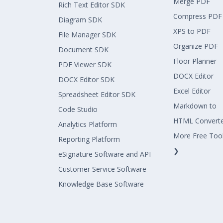
Merge PDF
Rich Text Editor SDK
Compress PDF
Diagram SDK
XPS to PDF
File Manager SDK
Organize PDF
Document SDK
Floor Planner
PDF Viewer SDK
DOCX Editor
DOCX Editor SDK
Excel Editor
Spreadsheet Editor SDK
Markdown to
Code Studio
HTML Convert
Analytics Platform
More Free Too
Reporting Platform
❯
eSignature Software and API
Customer Service Software
Knowledge Base Software