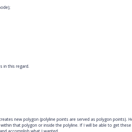
node);
s in this regard.
reates new polygon (polyline points are served as polygon points). H
hin that polygon or inside the polyline. If I will be able to get these
 and accomplish what I wanted