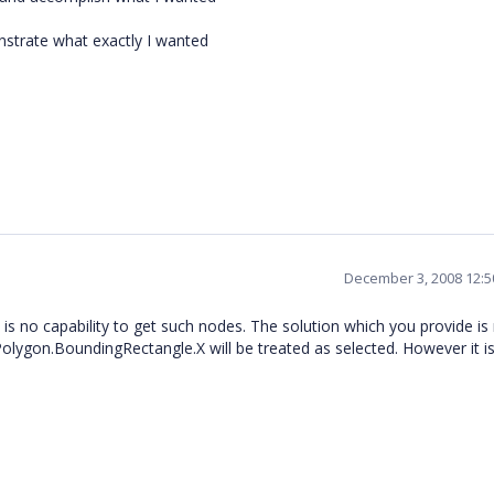
nstrate what exactly I wanted
December 3, 2008 12:
 is no capability to get such nodes. The solution which you provide is
olygon.BoundingRectangle.X will be treated as selected. However it i