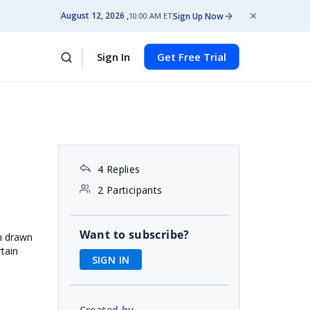
August 12, 2026
Sign Up Now
10:00 AM ET
Sign In
Get Free Trial
4 Replies
2 Participants
Want to subscribe?
in drawn
rtain
SIGN IN
Created by