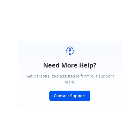
Thanks,
Sridhar.S
Need More Help?
Get personalized assistance from our support
team.
Contact Support
SIGN IN
To post a reply.