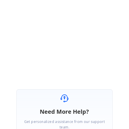
file names for multiple uploaded files.
http://websamples.syncfusion.com/samples/Tools.Web/6.4.0.15/51609/M
ultipleFileUploads_FileName.zip
Please let me know if you have any concerns.
Thanks,
Rekha
Need More Help?
Get personalized assistance from our support
team.