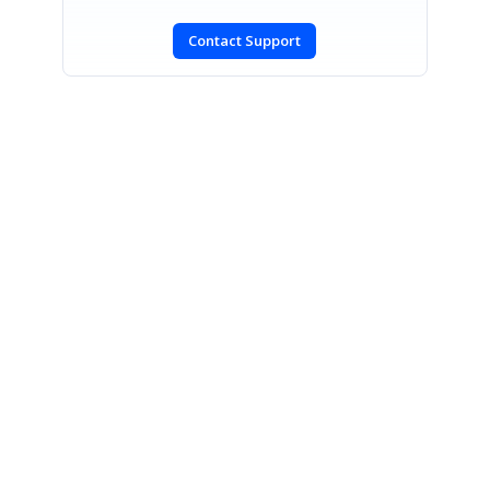
Contact Support
SIGN IN
To post a reply.
CONTACT US
Fax: +1 919.573.0306
US: +1 919.481.1974
UK: +44 20 7084 6215
Toll Free (USA):