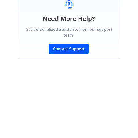
Need More Help?
Get personalized assistance from our support
team.
Contact Support
SIGN IN
To post a reply.
CONTACT US