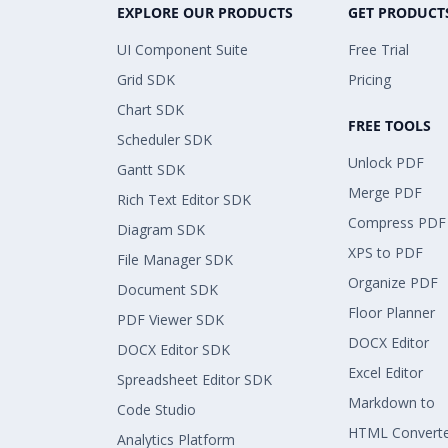
EXPLORE OUR PRODUCTS
GET PRODUCT
UI Component Suite
Free Trial
Grid SDK
Pricing
Chart SDK
FREE TOOLS
Scheduler SDK
Unlock PDF
Gantt SDK
Merge PDF
Rich Text Editor SDK
Compress PDF
Diagram SDK
XPS to PDF
File Manager SDK
Organize PDF
Document SDK
Floor Planner
PDF Viewer SDK
DOCX Editor
DOCX Editor SDK
Excel Editor
Spreadsheet Editor SDK
Markdown to
Code Studio
HTML Convert
Analytics Platform