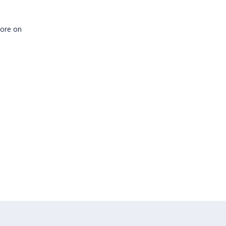
more on