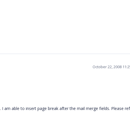
October 22, 2008 11:
. I am able to insert page break after the mail merge fields. Please re