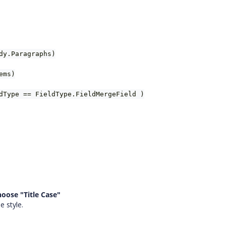
dy.Paragraphs)
ems)
dType == FieldType.FieldMergeField )
hoose "Title Case"
e style.