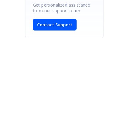
Get personalized assistance
from our support team.
Contact Support