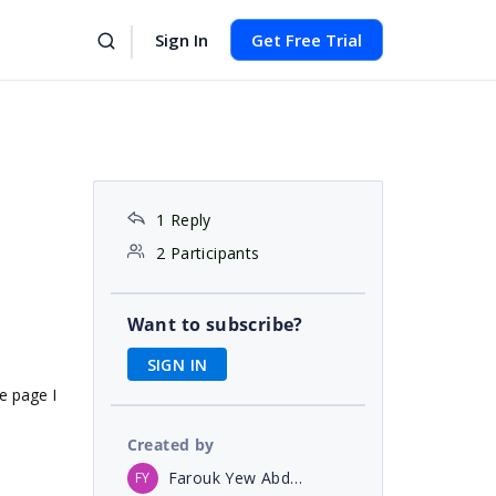
Sign In
Get Free Trial
1 Reply
2 Participants
Want to subscribe?
SIGN IN
e page I
Created by
Farouk Yew Abdullah
FY