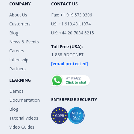
COMPANY
CONTACT US
About Us
Fax: +1 919.573.0306
Customers
US: +1 919.481.1974
Blog
UK: +44 20 7084 6215
News & Events
Toll Free (USA):
Careers
1-888-9DOTNET
Internship
[email protected]
Partners
LEARNING
Demos
ENTERPRISE SECURITY
Documentation
Blog
Tutorial Videos
Video Guides