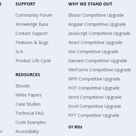
S
SUPPORT
WHY WE STAND OUT
Community Forum
Blazor Competitive Upgrade
Knowledge Base
Angular Competitive Upgrade
Contact Support
JavaScript Competitive Upgrade
Features & Bugs
React Competitive Upgrade
SLA
Vue Competitive Upgrade
Product Life Cycle
Xamarin Competitive Upgrade
WinForms Competitive Upgrade
RESOURCES
WPF Competitive Upgrade
Ebooks
PDF Competitive Upgrade
White Papers
Word Competitive Upgrade
Case Studies
Excel Competitive Upgrade
Technical FAQ
PPT Competitive Upgrade
Code Examples
UI Kits
er
Accessibility