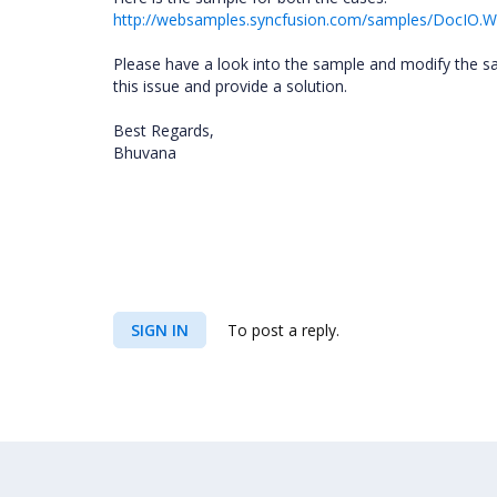
http://websamples.syncfusion.com/samples/DocIO.
Please have a look into the sample and modify the sa
this issue and provide a solution.
Best Regards,
Bhuvana
SIGN IN
To post a reply.