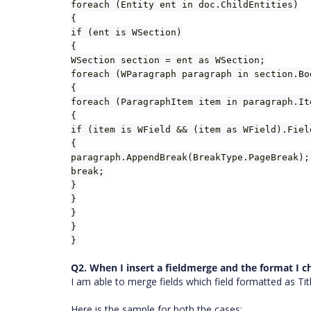
foreach (Entity ent in doc.ChildEntities)
{
if (ent is WSection)
{
WSection section = ent as WSection;
foreach (WParagraph paragraph in section.Bo
{
foreach (ParagraphItem item in paragraph.It
{
if (item is WField && (item as WField).Fiel
{
paragraph.AppendBreak(BreakType.PageBreak);
break;
}
}
}
}
}
Q2. When I insert a fieldmerge and the format I c
I am able to merge fields which field formatted as Titl
Here is the sample for both the cases: