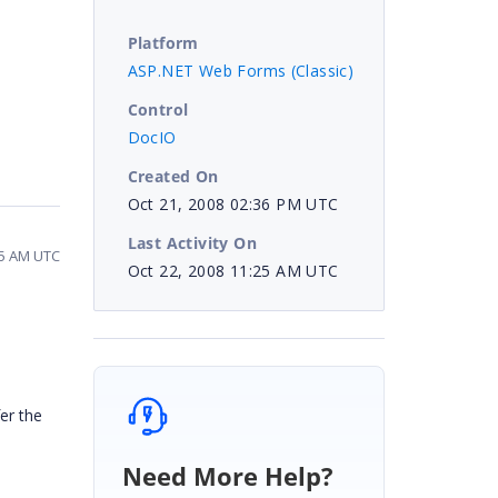
Platform
ASP.NET Web Forms (Classic)
Control
DocIO
Created On
Oct 21, 2008 02:36 PM UTC
Last Activity On
25 AM UTC
Oct 22, 2008 11:25 AM UTC
fer the
Need More Help?