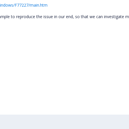
Windows/F77227/main.htm
mple to reproduce the issue in our end, so that we can investigate 