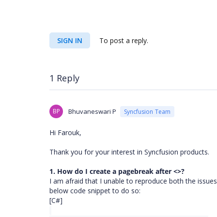
SIGN IN
To post a reply.
1 Reply
BP
Bhuvaneswari P
Syncfusion Team
Hi Farouk,
Thank you for your interest in Syncfusion products.
1. How do I create a pagebreak after <>?
I am afraid that I unable to reproduce both the issues
below code snippet to do so:
[C#]