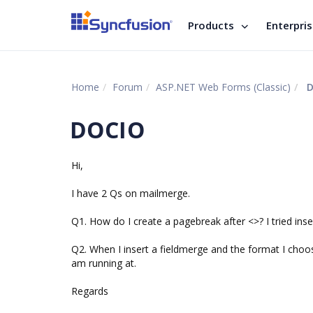
Products
Enterpri
Home
Forum
ASP.NET Web Forms (Classic)
D
DOCIO
Hi,
I have 2 Qs on mailmerge.
Q1. How do I create a pagebreak after <
>? I tried in
Q2. When I insert a fieldmerge and the format I choos
am running at.
Regards