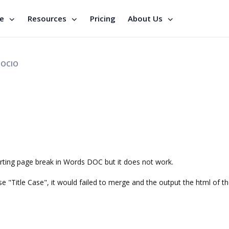
se
Resources
Pricing
About Us
OCIO
serting page break in Words DOC but it does not work.
e "Title Case", it would failed to merge and the output the html of th