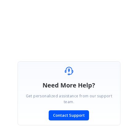
Let me know if this helps.
Regards.
Jisha
Need More Help?
Get personalized assistance from our support
team.
Contact Support