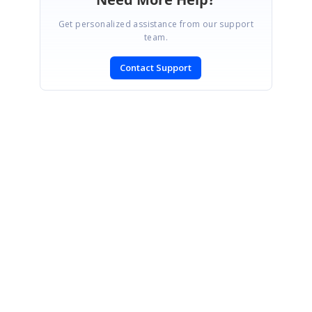
Get personalized assistance from our support
team.
Contact Support
SIGN IN
To post a reply.
CONTACT US
Fax: +1 919.573.0306
US: +1 919.481.1974