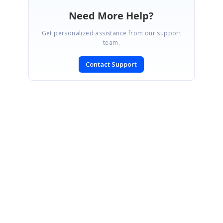
Need More Help?
Get personalized assistance from our support
team.
Contact Support
SIGN IN
To post a reply.
CONTACT US
Fax: +1 919.573.0306