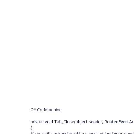
C# Code-behind:
private void Tab_Close(object sender, RoutedEventAr
{
// check if closing should be cancelled (add your ow