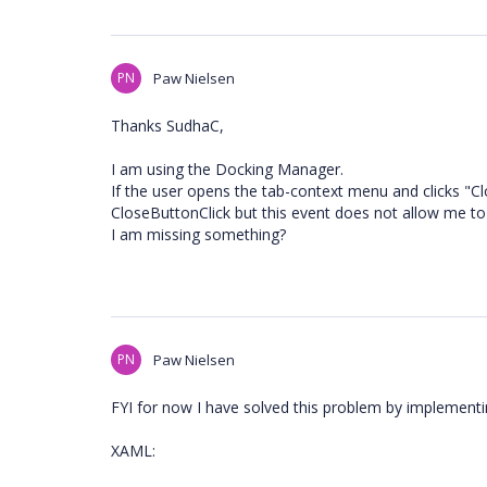
PN
Paw Nielsen
Thanks SudhaC,
I am using the Docking Manager.
If the user opens the tab-context menu and clicks "C
CloseButtonClick but this event does not allow me to
I am missing something?
PN
Paw Nielsen
FYI for now I have solved this problem by implement
XAML: