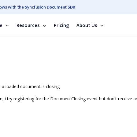
ows with the Syncfusion Document SDK
se
Resources
Pricing
About Us
t a loaded document is closing.
n, i try registering for the DocumentClosing event but don't receive a