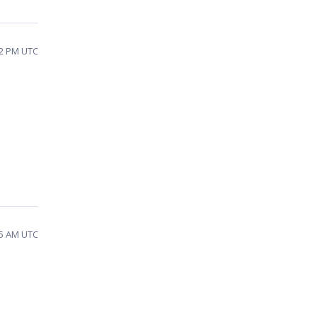
42 PM UTC
45 AM UTC