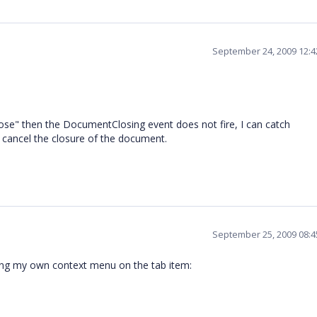
September 24, 2009 12:
lose" then the DocumentClosing event does not fire, I can catch
 cancel the closure of the document.
September 25, 2009 08:
ing my own context menu on the tab item: