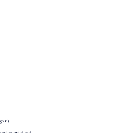
gs e)
n implementation)