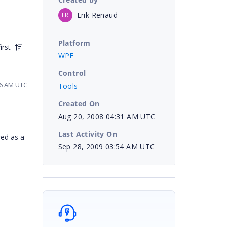
Erik Renaud
ER
Platform
irst
WPF
Control
56 AM UTC
Tools
Created On
Aug 20, 2008 04:31 AM UTC
Last Activity On
red as a
Sep 28, 2009 03:54 AM UTC