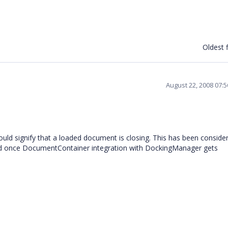
Oldest f
August 22, 2008 07:
would signify that a loaded document is closing. This has been conside
ixed once DocumentContainer integration with DockingManager gets