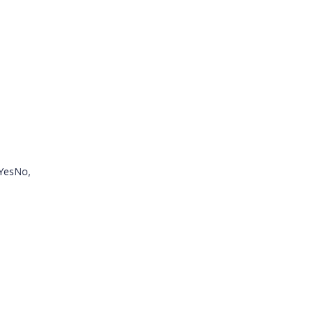
.YesNo,