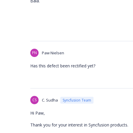
Bala.
PN
Paw Nielsen
Has this defect been rectified yet?
CS
C. Sudha
Syncfusion Team
Hi Paw,
Thank you for your interest in Syncfusion products.