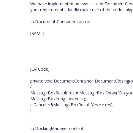
We have implemented an event called DocumentClosi
your requirements. Kindly make use of the code snipp
In Document Container control:
[XAML]
[C# Code]
private void DocumentContainer_DocumentClosing(ob
{
MessageBoxResult res = MessageBox.Show("Do you re
MessageBoxImage.Asterisk);
e.Cancel = !(MessageBoxResult.Yes == res);
}
In DockingManager control: