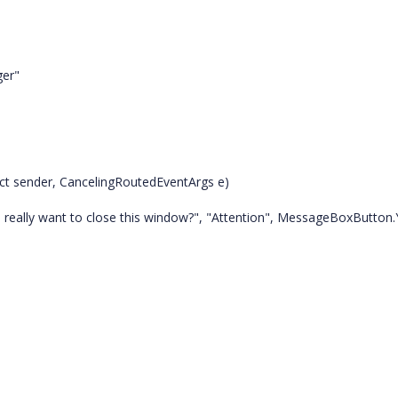
er"
t sender, CancelingRoutedEventArgs e)
ally want to close this window?", "Attention", MessageBoxButton