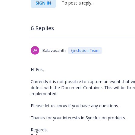
SIGN IN
To post a reply.
6 Replies
BA
Balavasanth
Syncfusion Team
Hi Erik,
Currently it is not possible to capture an event that 
defect with the Document Container. This will be f
implemented.
Please let us know if you have any questions.
Thanks for your interests in Syncfusion products.
Regards,