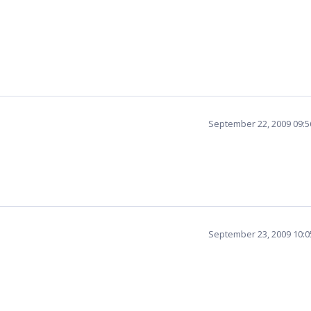
September 22, 2009 09:
September 23, 2009 10: