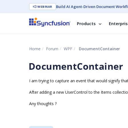
Build AI Agent-Driven Document Workfl
WEBINAR
Products
Enterpri
Home
Forum
WPF
DocumentContainer
DocumentContainer
I am trying to capture an event that would signify tha
After adding a new UserControl to the Items collectio
Any thoughts ?