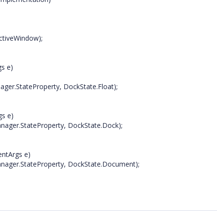
ctiveWindow);
gs e)
er.StateProperty, DockState.Float);
gs e)
ager.StateProperty, DockState.Dock);
entArgs e)
nager.StateProperty, DockState.Document);