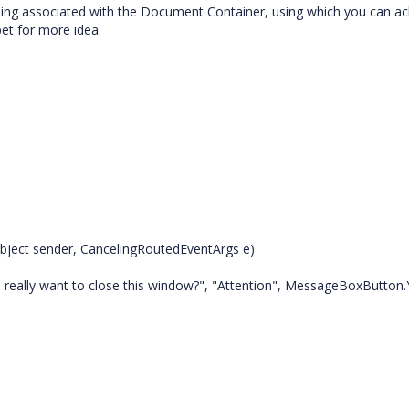
ng associated with the Document Container, using which you can ac
et for more idea.
ject sender, CancelingRoutedEventArgs e)
ally want to close this window?", "Attention", MessageBoxButton