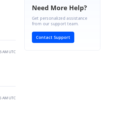
Need More Help?
Get personalized assistance
from our support team.
Contact Support
56 AM UTC
05 AM UTC