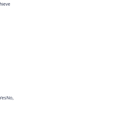
hieve
.YesNo,