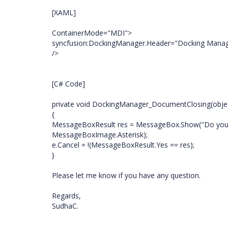
[XAML]
ContainerMode="MDI">
syncfusion:DockingManager.Header="Docking Manag
/>
[C# Code]
private void DockingManager_DocumentClosing(objec
{
MessageBoxResult res = MessageBox.Show("Do you re
MessageBoxImage.Asterisk);
e.Cancel = !(MessageBoxResult.Yes == res);
}
Please let me know if you have any question.
Regards,
SudhaC.