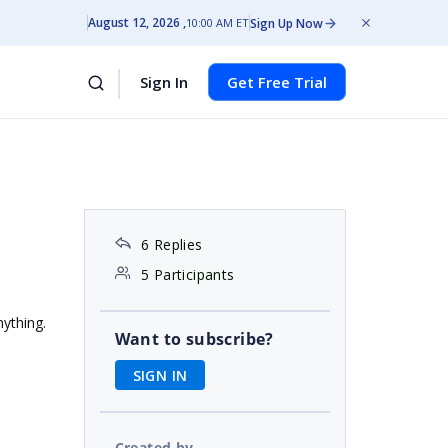
August 12, 2026
Sign Up Now
10:00 AM ET
Sign In
Get Free Trial
6 Replies
5 Participants
nything.
Want to subscribe?
SIGN IN
Created by