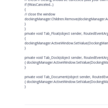
if (!WasCanceled...)
{
// close the window
dockingManager.Children.Remove(dockingManager.A
}
}
private void Tab_Float(object sender, RoutedEventAr
{
dockingManager.ActiveWindow.SetValue(DockingManag
}
private void Tab_Dock(object sender, RoutedEventAr
{ dockingManager.ActiveWindow.SetValue(DockingMan
}
private void Tab_Document(object sender, RoutedEv
{ dockingManager.ActiveWindow.SetValue(DockingMa
}