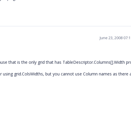
June 23, 2008 07:
use that is the only grid that has TableDescriptor.Columns[].Width pr
lar using grid.ColsWidths, but you cannot use Column names as there 