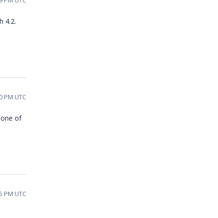
49 PM UTC
h 4.2.
10 PM UTC
s one of
05 PM UTC