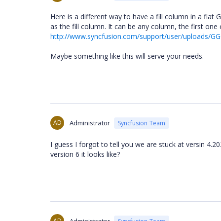
Here is a different way to have a fill column in a fl
as the fill column. It can be any column, the first one
http://www.syncfusion.com/support/user/uploads/GG
Maybe something like this will serve your needs.
AD
Administrator
Syncfusion Team
I guess I forgot to tell you we are stuck at versin 4.
version 6 it looks like?
AD