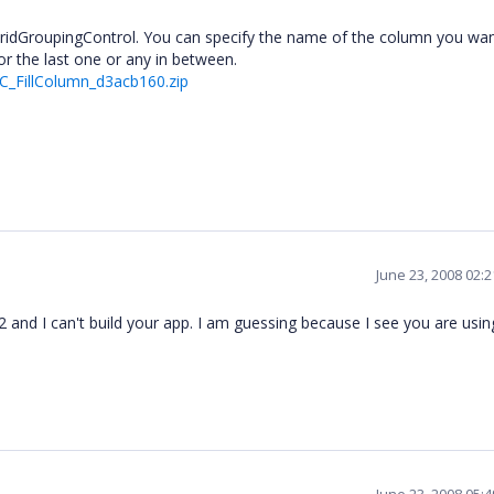
at GridGroupingControl. You can specify the name of the column you wa
 or the last one or any in between.
C_FillColumn_d3acb160.zip
June 23, 2008 02:
202 and I can't build your app. I am guessing because I see you are usin