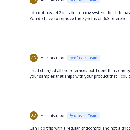
Administrator
Syncfusion Team
I do not have 4.2 installed on my system, but I do have 
You do have to remove the Syncfusion 6.3 references
AD
Administrator
Syncfusion Team
I had changed all the refernces but I dont think one got
your samples that ships with your product that I could f
AD
Administrator
Syncfusion Team
Can I do this with a regular gridcontrol and not a gri