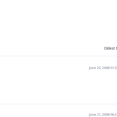
Oldest f
June 20, 2008 01:
June 21, 2008 06: