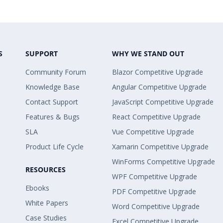
S
SUPPORT
WHY WE STAND OUT
Community Forum
Blazor Competitive Upgrade
Knowledge Base
Angular Competitive Upgrade
Contact Support
JavaScript Competitive Upgrade
Features & Bugs
React Competitive Upgrade
SLA
Vue Competitive Upgrade
Product Life Cycle
Xamarin Competitive Upgrade
WinForms Competitive Upgrade
RESOURCES
WPF Competitive Upgrade
Ebooks
PDF Competitive Upgrade
White Papers
Word Competitive Upgrade
Case Studies
Excel Competitive Upgrade