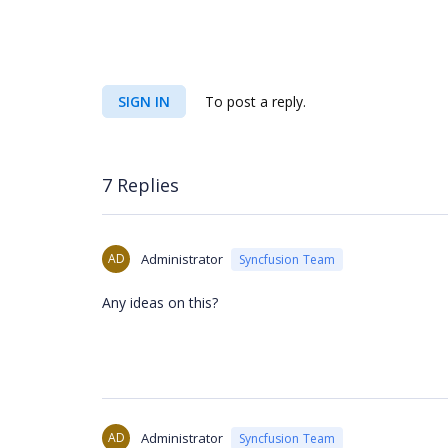
SIGN IN
To post a reply.
7 Replies
AD
Administrator
Syncfusion Team
Any ideas on this?
AD
Administrator
Syncfusion Team