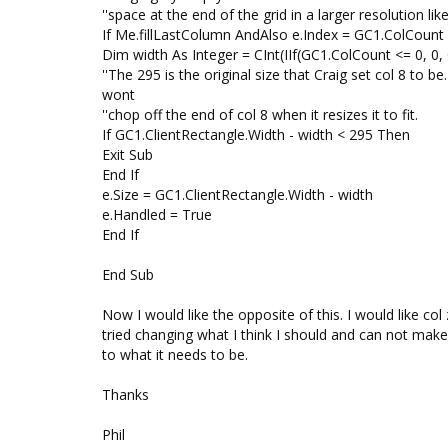
''space at the end of the grid in a larger resolution li
If Me.fillLastColumn AndAlso e.Index = GC1.ColCount
Dim width As Integer = CInt(IIf(GC1.ColCount <= 0, 0,
''The 295 is the original size that Craig set col 8 to b
wont
''chop off the end of col 8 when it resizes it to fit.
If GC1.ClientRectangle.Width - width < 295 Then
Exit Sub
End If
e.Size = GC1.ClientRectangle.Width - width
e.Handled = True
End If
End Sub
Now I would like the opposite of this. I would like co
tried changing what I think I should and can not mak
to what it needs to be.
Thanks
Phil