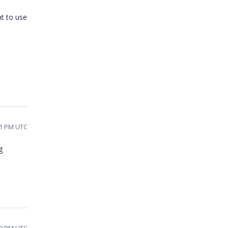
nt to use
21 PM UTC
g