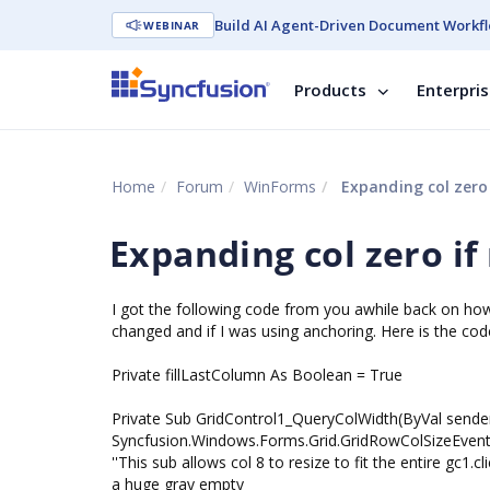
Build AI Agent-Driven Document Workfl
WEBINAR
Products
Enterpri
Home
Forum
WinForms
Expanding col zero 
Expanding col zero if
I got the following code from you awhile back on how to
changed and if I was using anchoring. Here is the cod
Private fillLastColumn As Boolean = True
Private Sub GridControl1_QueryColWidth(ByVal sender
Syncfusion.Windows.Forms.Grid.GridRowColSizeEven
''This sub allows col 8 to resize to fit the entire gc
a huge gray empty