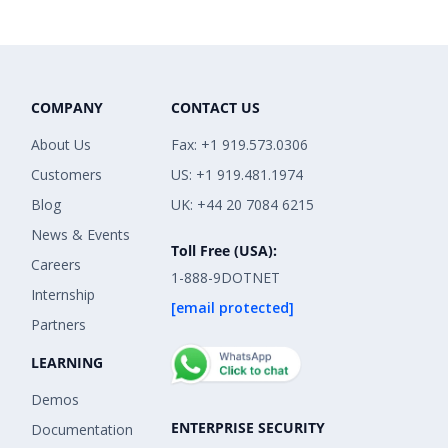
COMPANY
CONTACT US
About Us
Fax: +1 919.573.0306
Customers
US: +1 919.481.1974
Blog
UK: +44 20 7084 6215
News & Events
Toll Free (USA):
Careers
1-888-9DOTNET
Internship
[email protected]
Partners
LEARNING
Demos
ENTERPRISE SECURITY
Documentation