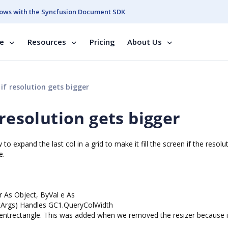
ows with the Syncfusion Document SDK
se
Resources
Pricing
About Us
if resolution gets bigger
 resolution gets bigger
 expand the last col in a grid to make it fill the screen if the resolu
e.
 As Object, ByVal e As
tArgs) Handles GC1.QueryColWidth
1.clientrectangle. This was added when we removed the resizer because 