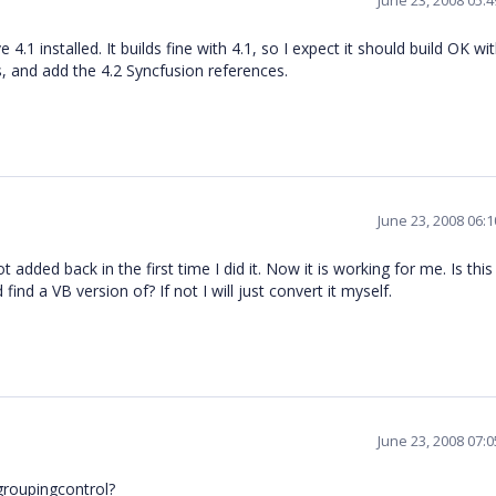
June 23, 2008 05:
4.1 installed. It builds fine with 4.1, so I expect it should build OK wit
, and add the 4.2 Syncfusion references.
June 23, 2008 06:
 added back in the first time I did it. Now it is working for me. Is thi
ind a VB version of? If not I will just convert it myself.
June 23, 2008 07:
dgroupingcontrol?