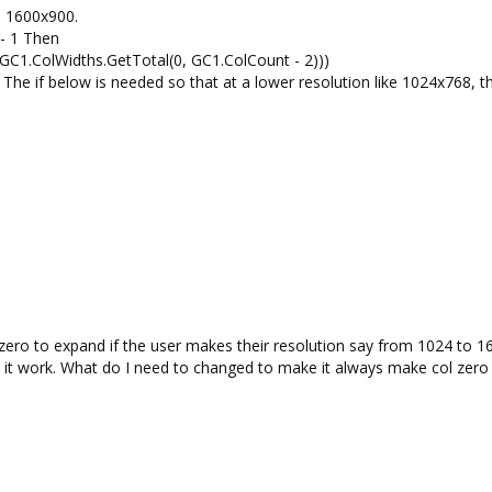
ke 1600x900.
 - 1 Then
 GC1.ColWidths.GetTotal(0, GC1.ColCount - 2)))
e. The if below is needed so that at a lower resolution like 1024x768, th
l zero to expand if the user makes their resolution say from 1024 to 16
e it work. What do I need to changed to make it always make col zer