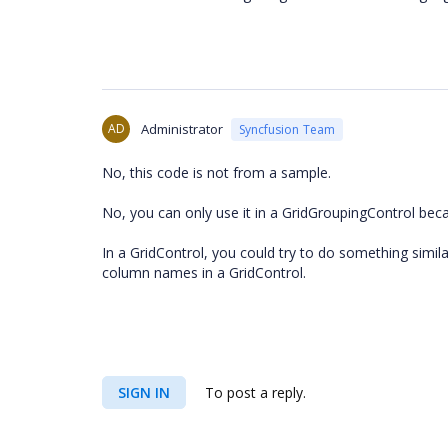
AD
Administrator
Syncfusion Team
No, this code is not from a sample.
No, you can only use it in a GridGroupingControl beca
In a GridControl, you could try to do something simi
column names in a GridControl.
SIGN IN
To post a reply.