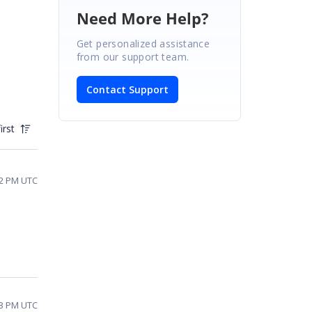
Need More Help?
Get personalized assistance
from our support team.
Contact Support
irst
32 PM UTC
23 PM UTC