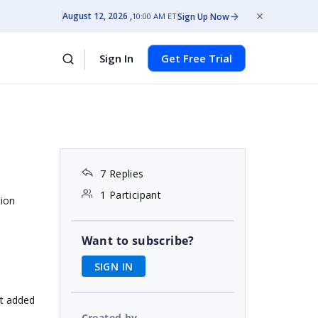
August 12, 2026
Sign Up Now
10:00 AM ET
Sign In
Get Free Trial
7 Replies
1 Participant
tion
Want to subscribe?
SIGN IN
it added
Created by