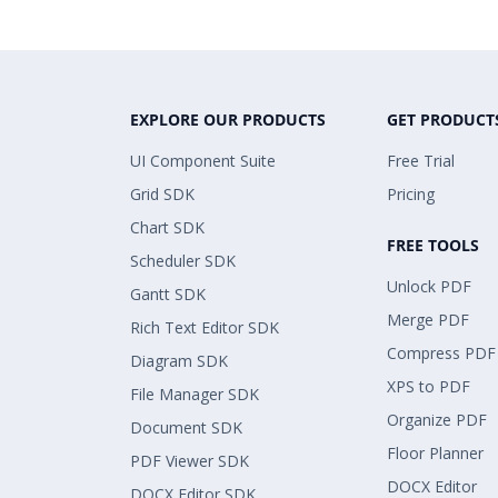
EXPLORE OUR PRODUCTS
GET PRODUCT
UI Component Suite
Free Trial
Grid SDK
Pricing
Chart SDK
FREE TOOLS
Scheduler SDK
Unlock PDF
Gantt SDK
Merge PDF
Rich Text Editor SDK
Compress PDF
Diagram SDK
XPS to PDF
File Manager SDK
Organize PDF
Document SDK
Floor Planner
PDF Viewer SDK
DOCX Editor
DOCX Editor SDK