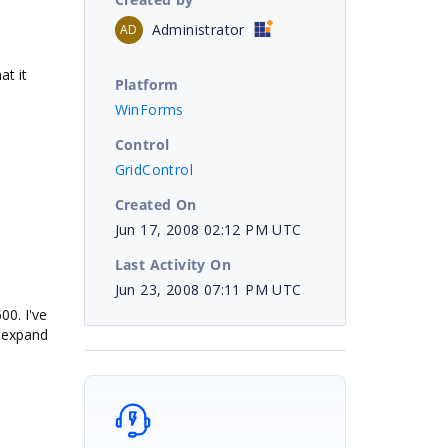
Administrator
AD
at it
Platform
WinForms
Control
GridControl
Created On
Jun 17, 2008 02:12 PM UTC
Last Activity On
Jun 23, 2008 07:11 PM UTC
00. I've
o expand