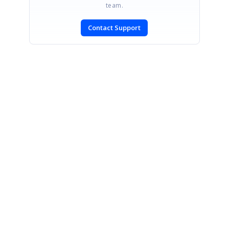
team.
Contact Support
SIGN IN
To post a reply.
CONTACT US
Fax: +1 919.573.0306
US: +1 919.481.1974
UK: +44 20 7084 6215