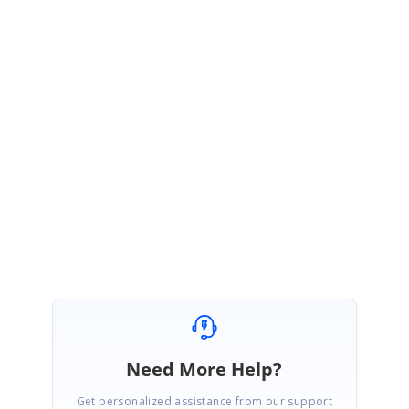
htm
If you still find the #2 issue (replace the text with "A") in the above sample,
could you please try to reproduce the issue in this sample so that we
could sort out the cause of the issue and provide you a solution?
Please let me know if you have any questions.
Regards,
Asem.
Need More Help?
Get personalized assistance from our support