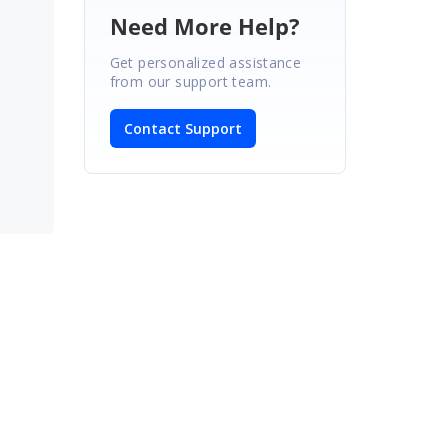
Need More Help?
Get personalized assistance
from our support team.
Contact Support