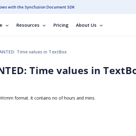
ows with the Syncfusion Document SDK
se
Resources
Pricing
About Us
NTED: Time values in TextBox
ED: Time values in TextB
n HH:mm format. It contains no of hours and mins.