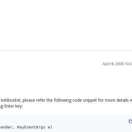
April 8, 2008 10
e TextBoxExt, please refer the following code snippet for more details 
g Enter key:
sender, KeyEventArgs e)