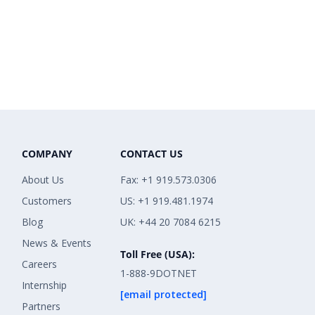
COMPANY
CONTACT US
About Us
Fax: +1 919.573.0306
Customers
US: +1 919.481.1974
Blog
UK: +44 20 7084 6215
News & Events
Toll Free (USA):
Careers
1-888-9DOTNET
Internship
[email protected]
Partners