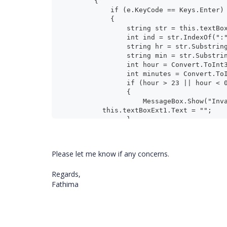
        {
            if (e.KeyCode == Keys.Enter)
            {
                string str = this.te
                int ind = str.IndexOf("
                string hr = str.Subs
                string min = str.S
                int hour = Convert.To
                int minutes = Conver
                if (hour > 23 |
                {
                    MessageBox
	  this.textBoxExt1.Text = "";
                }
                else
                {
                    MessageBox.Sho
Please let me know if any concerns.
                }
            }
Regards,
        }
Fathima