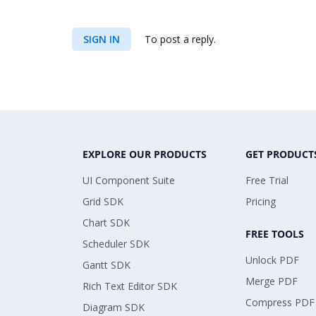
SIGN IN
To post a reply.
EXPLORE OUR PRODUCTS
GET PRODUCT
UI Component Suite
Free Trial
Grid SDK
Pricing
Chart SDK
FREE TOOLS
Scheduler SDK
Unlock PDF
Gantt SDK
Merge PDF
Rich Text Editor SDK
Compress PDF
Diagram SDK