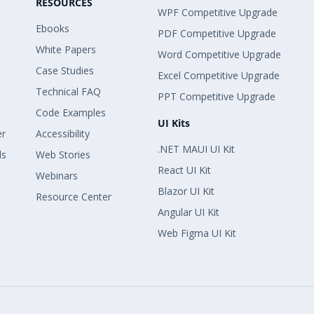
RESOURCES
WPF Competitive Upgrade
Ebooks
PDF Competitive Upgrade
White Papers
Word Competitive Upgrade
Case Studies
Excel Competitive Upgrade
Technical FAQ
PPT Competitive Upgrade
Code Examples
UI Kits
er
Accessibility
.NET MAUI UI Kit
ls
Web Stories
React UI Kit
Webinars
Blazor UI Kit
Resource Center
Angular UI Kit
Web Figma UI Kit