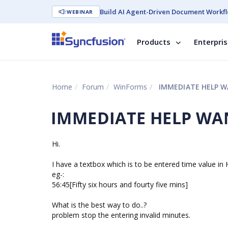
Build AI Agent-Driven Document Workfl
WEBINAR
Products
Enterpri
Home
Forum
WinForms
IMMEDIATE HELP WA
IMMEDIATE HELP WANT
Hi.
I have a textbox which is to be entered time value i
eg-:
56:45[Fifty six hours and fourty five mins]
What is the best way to do..?
problem stop the entering invalid minutes.