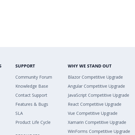
S
SUPPORT
WHY WE STAND OUT
Community Forum
Blazor Competitive Upgrade
Knowledge Base
Angular Competitive Upgrade
Contact Support
JavaScript Competitive Upgrade
Features & Bugs
React Competitive Upgrade
SLA
Vue Competitive Upgrade
Product Life Cycle
Xamarin Competitive Upgrade
WinForms Competitive Upgrade