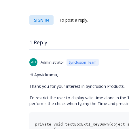
SIGN IN
To post a reply.
1 Reply
AD
Administrator
Syncfusion Team
Hi Apwickrama,
Thank you for your interest in Syncfusion Products.
To restrict the user to display valid time alone in th
performs the check when typing the Time and pressin
private void textBoxExt1_KeyDown(object 