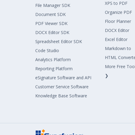
XPS to PDF
File Manager SDK
Organize PDF
Document SDK
Floor Planner
PDF Viewer SDK
DOCX Editor
DOCX Editor SDK
Excel Editor
Spreadsheet Editor SDK
Markdown to
Code Studio
HTML Convert
Analytics Platform
More Free Too
Reporting Platform
❯
eSignature Software and API
Customer Service Software
Knowledge Base Software