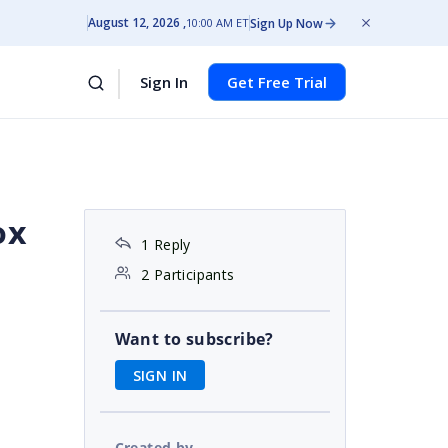
August 12, 2026
Sign Up Now
10:00 AM ET
Sign In
Get Free Trial
ox
1 Reply
2 Participants
Want to subscribe?
SIGN IN
Created by