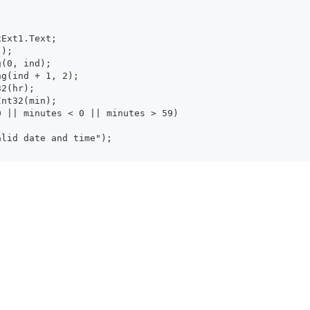
xtBoxExt1.Text;
:");
tring(0, ind);
ubstring(ind + 1, 2);
Int32(hr);
t.ToInt32(min);
| hour < 0 || minutes < 0 || minutes > 59)
.Show("Invalid date and time");
w("Valid Time");