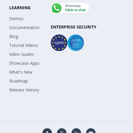
LEARNING
Demos
ENTERPRISE SECURITY
Documentation
Blog
Tutorial Videos
Video Guides
Showcase Apps
What's New
Roadmap
Release History