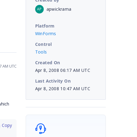
apwickrama
AP
Platform
WinForms
Control
Tools
Created On
:47 AM UTC
Apr 8, 2008 06:17 AM UTC
Last Activity On
Apr 8, 2008 10:47 AM UTC
which
 Copy