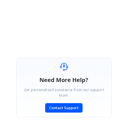
Subhasheela R
Need More Help?
Get personalized assistance from our support
team.
Contact Support