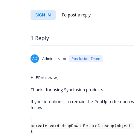
SIGN IN
To post a reply.
1 Reply
AD
Administrator
Syncfusion Team
Hi ERobishaw,
Thanks for using Syncfusion products.
If your intention is to remain the PopUp to be open w
follows.
private void dropDown_BeforeCloseup(object 
{