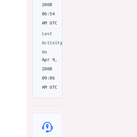
2008
06:54
AM UTC
Last
Activity
On
Apr 9,
2008
09:06
AM UTC