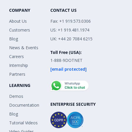
COMPANY
CONTACT US
About Us
Fax: +1 919.573.0306
Customers
US: +1 919.481.1974
Blog
UK: +44 20 7084 6215
News & Events
Toll Free (USA):
Careers
1-888-9DOTNET
Internship
[email protected]
Partners
LEARNING
Demos
ENTERPRISE SECURITY
Documentation
Blog
Tutorial Videos
Video Guides