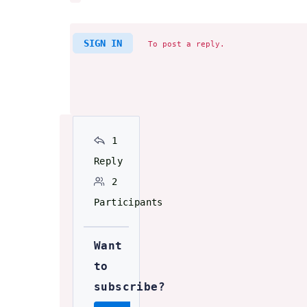
SIGN IN
To post a reply.
1
Reply
2
Participants
Want
to
subscribe?