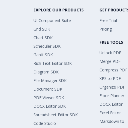
EXPLORE OUR PRODUCTS
GET PRODUCT
UI Component Suite
Free Trial
Grid SDK
Pricing
Chart SDK
FREE TOOLS
Scheduler SDK
Unlock PDF
Gantt SDK
Merge PDF
Rich Text Editor SDK
Compress PDF
Diagram SDK
XPS to PDF
File Manager SDK
Organize PDF
Document SDK
Floor Planner
PDF Viewer SDK
DOCX Editor
DOCX Editor SDK
Excel Editor
Spreadsheet Editor SDK
Markdown to
Code Studio