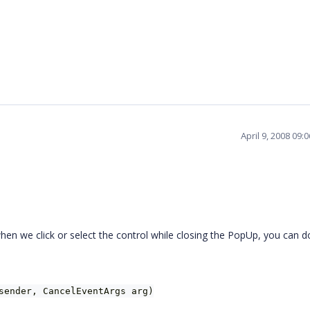
April 9, 2008 09
hen we click or select the control while closing the PopUp, you can d
sender, CancelEventArgs arg)