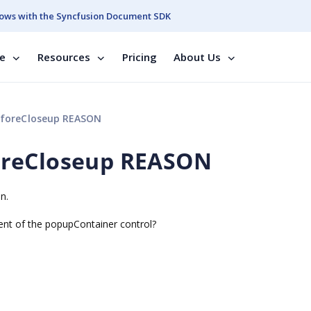
ows with the Syncfusion Document SDK
se
Resources
Pricing
About Us
foreCloseup REASON
oreCloseup REASON
n.
nt of the popupContainer control?