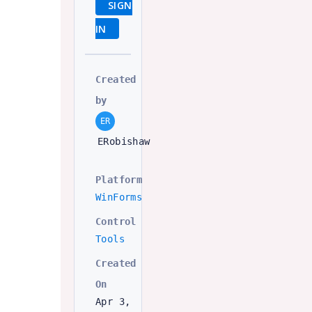
SIGN
IN
Created
by
ER
ERobishaw
Platform
WinForms
Control
Tools
Created
On
Apr 3,