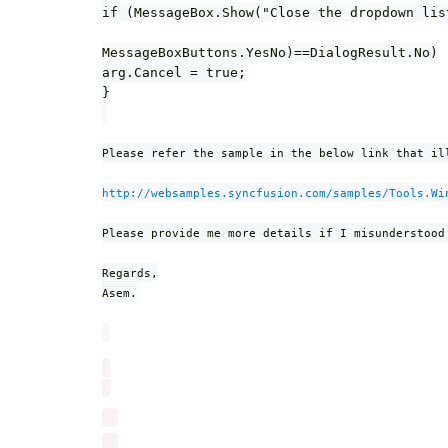
if (MessageBox.Show("Close the dropdown lis
MessageBoxButtons.YesNo)==DialogResult.No)
arg.Cancel = true;
}
Please refer the sample in the below link that il
http://websamples.syncfusion.com/samples/Tools.Wi
Please provide me more details if I misunderstood
Regards,
Asem.