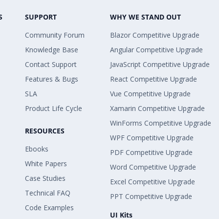
S
SUPPORT
WHY WE STAND OUT
Community Forum
Blazor Competitive Upgrade
Knowledge Base
Angular Competitive Upgrade
Contact Support
JavaScript Competitive Upgrade
Features & Bugs
React Competitive Upgrade
SLA
Vue Competitive Upgrade
Product Life Cycle
Xamarin Competitive Upgrade
WinForms Competitive Upgrade
RESOURCES
WPF Competitive Upgrade
Ebooks
PDF Competitive Upgrade
White Papers
Word Competitive Upgrade
Case Studies
Excel Competitive Upgrade
Technical FAQ
PPT Competitive Upgrade
Code Examples
UI Kits