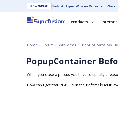
Build AI Agent-Driven Document Workfl
WEBINAR
Products
Enterpri
Home
Forum
WinForms
PopupContainer Be
PopupContainer Bef
When you close a popup, you have to specify a reaso
How can I get that REASON in the BeforeCloseUP eve