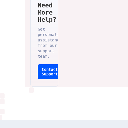
Need
More
Help?
Get
personalized
assistance
from our
support
team.
Contact
Support