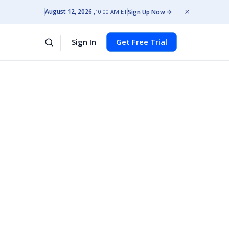
August 12, 2026
Sign Up Now
10:00 AM ET
Sign In
Get Free Trial