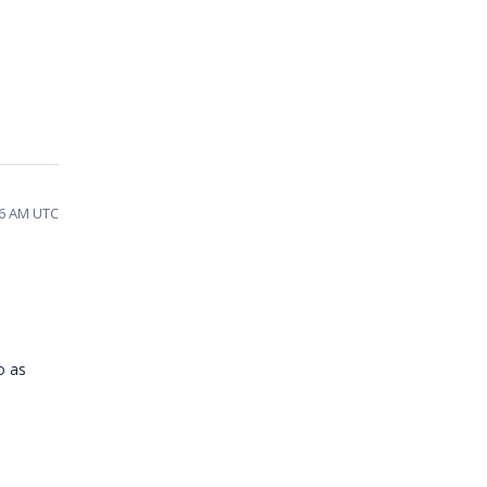
:06 AM UTC
o as