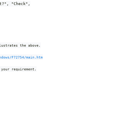
t?", "Check",
lustrates the above.
ndows/F72754/main.htm
 your requirement.