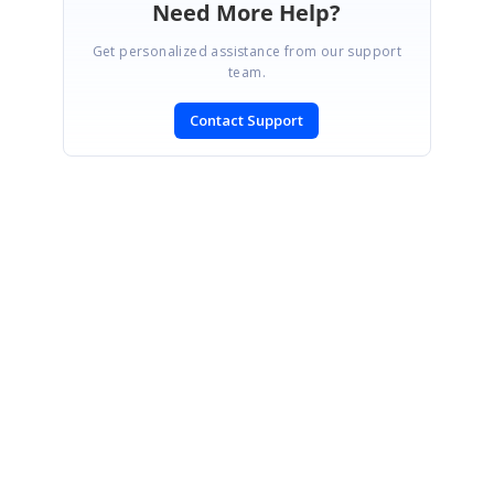
Need More Help?
Get personalized assistance from our support
team.
Contact Support
SIGN IN
To post a reply.
CONTACT US
Fax: +1 919.573.0306
US: +1 919.481.1974