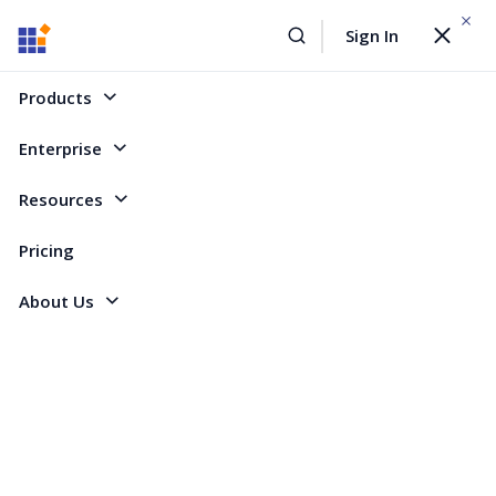
WEBINAR On
August 12, 2026,10:00 AM ET
Sign In
Toggle
Build AI Agent-Driven Document Workflows with the
navigat
Sign Up Now
Syncfusion Document SDK
Products
Home
Forum
WPF
Pie chart labels
Enterprise
Pie chart labels
Resources
Pricing
3 Replies
Created by
About Us
2 Participants
GR
grif
Hello, I'm using a pie chart, it renders correctly but there are no X axis
labels, so there is no visual identification of what part of the pie
corresponds to an appropriate X value. How can I "turn on" the labels?