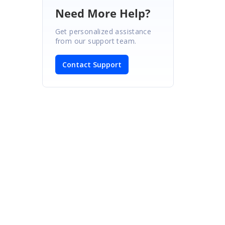
Need More Help?
Get personalized assistance
from our support team.
Contact Support