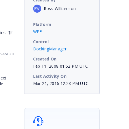
Ross Williamson
RW
Platform
WPF
irst
Control
DockingManager
46 AM UTC
Created On
Feb 11, 2008 01:52 PM UTC
Last Activity On
Next
Mar 21, 2016 12:28 PM UTC
de