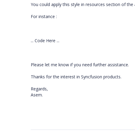
You could apply this style in resources section of t
For instance :
... Code Here ...
Please let me know if you need further assistance.
Thanks for the interest in Syncfusion products.
Regards,
Asem.