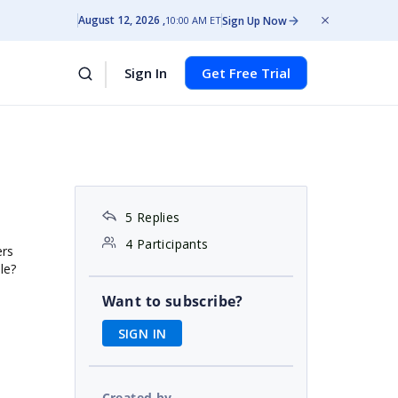
August 12, 2026
Sign Up Now
10:00 AM ET
Sign In
Get Free Trial
5 Replies
4 Participants
ers
le?
Want to subscribe?
SIGN IN
Created by