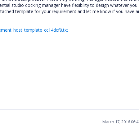
ential studio docking manager have flexibility to design whatever you
 attached template for your requirement and let me know if you have a
ement_host_template_cc14dcf8.txt
March 17, 2016 06: