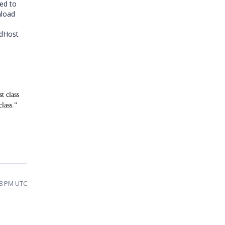
eed to
nload
edHost
t class
"
lass.
28 PM UTC