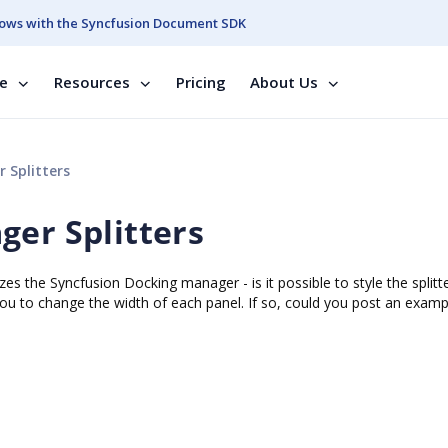
ows with the Syncfusion Document SDK
se
Resources
Pricing
About Us
 Splitters
ger Splitters
zes the Syncfusion Docking manager - is it possible to style the splitt
 you to change the width of each panel. If so, could you post an examp