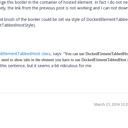
ge this border in the container of hosted element. In fact I do not n
tely, the link from the previous post is not working and I can not dow
s and brush of the border could be set via style of DockedElementTabb
tTabbedHostStyle).
edElementTabbedHost class
, says: "
You can use DockedElementTabbedHos
 need to show tabs in the element you have to use
DockedElementTabbedHost
c
his sentence, but it seems a bit ridiculous for me.
March 21, 2016 12: