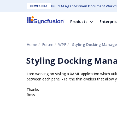
Build AI Agent-Driven Document Workfl
WEBINAR
Products
Enterpri
Home
Forum
WPF
Styling Docking Manager
Styling Docking Mana
I am working on styling a XAML application which utili
between each panel - i.e. the thin dividers that allow
Thanks
Ross