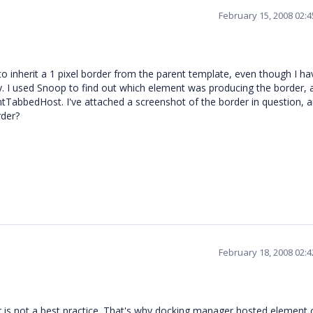
February 15, 2008 02:
o inherit a 1 pixel border from the parent template, even though I ha
. I used Snoop to find out which element was producing the border, a
abbedHost. I've attached a screenshot of the border in question, a
rder?
February 18, 2008 02:
is not a best practice. That's why docking manager hosted element 