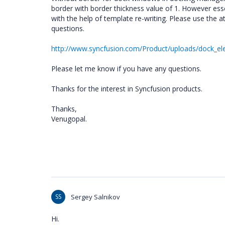
border with border thickness value of 1. However ess
with the help of template re-writing. Please use the
questions.
http://www.syncfusion.com/Product/uploads/dock_el
Please let me know if you have any questions.
Thanks for the interest in Syncfusion products.
Thanks,
Venugopal.
SS
Sergey Salnikov
Hi.