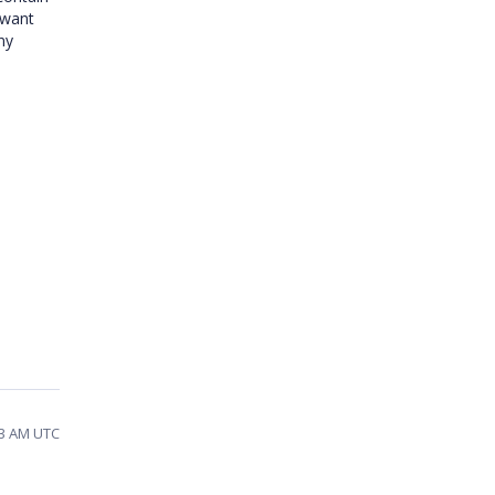
 want
ny
43 AM UTC