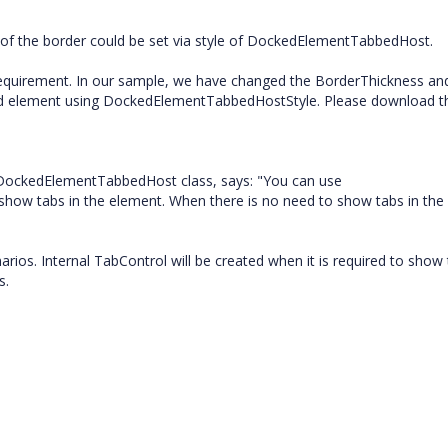
h of the border could be set via style of DockedElementTabbedHost.
requirement. In our sample, we have changed the BorderThickness an
ted element using DockedElementTabbedHostStyle. Please download t
 DockedElementTabbedHost class, says: "You can use
ow tabs in the element. When there is no need to show tabs in the
os. Internal TabControl will be created when it is required to show
s.