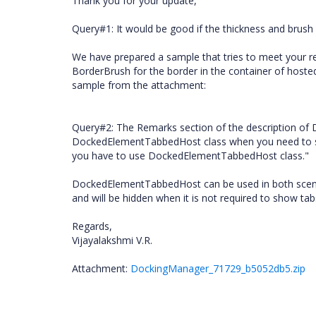
Thank you for your update,
Query#1: It would be good if the thickness and brus
We have prepared a sample that tries to meet your 
BorderBrush for the border in the container of hos
sample from the attachment:
Query#2: The Remarks section of the description of
DockedElementTabbedHost class when you need to sh
you have to use DockedElementTabbedHost class."
DockedElementTabbedHost can be used in both scenari
and will be hidden when it is not required to show tab
Regards,
Vijayalakshmi V.R.
Attachment:
DockingManager_71729_b5052db5.zip