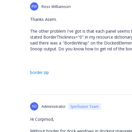
RW
Ross Williamson
Thanks Asem.
The other problem I've got is that each panel seems t
stated BorderThickness="0" in my resource dictionary
said there was a "BorderWrap" on the DockedElementT
Snoop output. Do you know how to get rid of the bo
border.zip
AD
Administrator
Syncfusion Team
Hi Corpmod,
Without border for dock windows in docking manager 