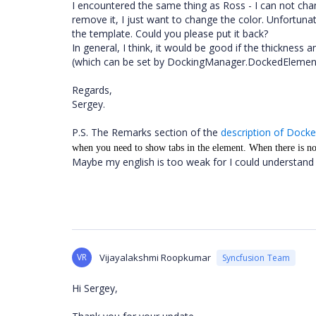
I encountered the same thing as Ross - I can not chan
remove it, I just want to change the color. Unfortuna
the template. Could you please put it back?
In general, I think, it would be good if the thicknes
(which can be set by DockingManager.DockedElemen
Regards,
Sergey.
P.S. The Remarks section of the
description of Dock
when you need to show tabs in the element. When there is no
Maybe my english is too weak for I could understand t
VR
Vijayalakshmi Roopkumar
Syncfusion Team
Hi Sergey,