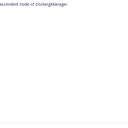
he ascendent node of DockingManager.