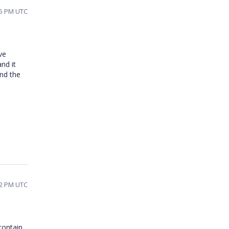
45 PM UTC
ve
nd it
nd the
42 PM UTC
contain