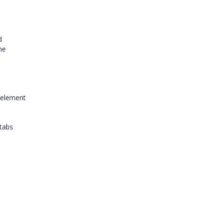
d
he
 element
 tabs