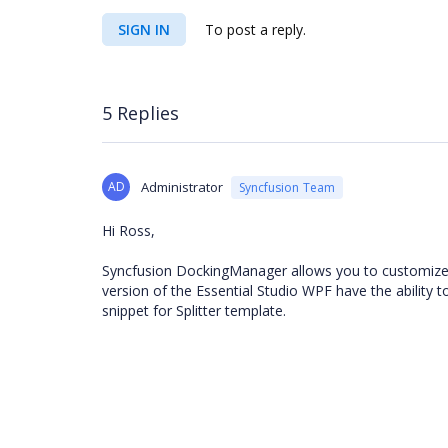
SIGN IN
To post a reply.
5 Replies
AD
Administrator
Syncfusion Team
Hi Ross,
Syncfusion DockingManager allows you to customize the
version of the Essential Studio WPF have the ability t
snippet for Splitter template.