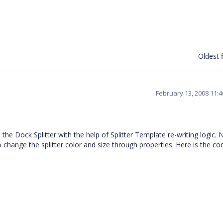
Oldest f
February 13, 2008 11:
 Dock Splitter with the help of Splitter Template re-writing logic. 
o change the splitter color and size through properties. Here is the co