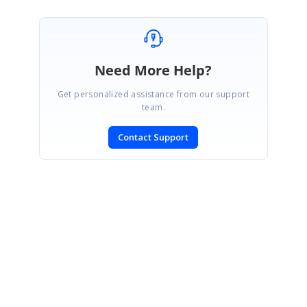
Need More Help?
Get personalized assistance from our support
team.
Contact Support
SIGN IN
To post a reply.