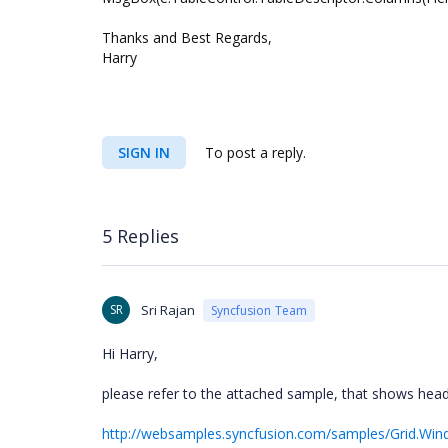
Thanks and Best Regards,
Harry
SIGN IN
To post a reply.
5 Replies
SR
Sri Rajan
Syncfusion Team
Hi Harry,
please refer to the attached sample, that shows head
http://websamples.syncfusion.com/samples/Grid.Wi