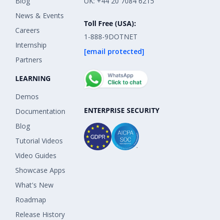
Blog
UK: +44 20 7084 6215
News & Events
Toll Free (USA):
Careers
1-888-9DOTNET
Internship
[email protected]
Partners
LEARNING
Demos
ENTERPRISE SECURITY
Documentation
Blog
Tutorial Videos
Video Guides
Showcase Apps
What's New
Roadmap
Release History