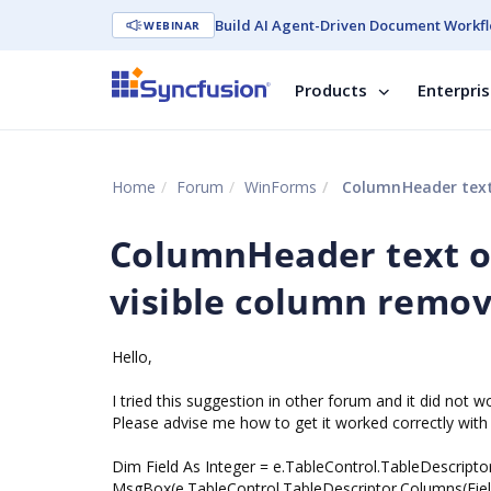
Build AI Agent-Driven Document Workfl
WEBINAR
Products
Enterpri
Home
Forum
WinForms
ColumnHeader text 
ColumnHeader text of
visible column remo
Hello,
I tried this suggestion in other forum and it did not w
Please advise me how to get it worked correctly with
Dim Field As Integer = e.TableControl.TableDescripto
MsgBox(e.TableControl.TableDescriptor.Columns(Fie