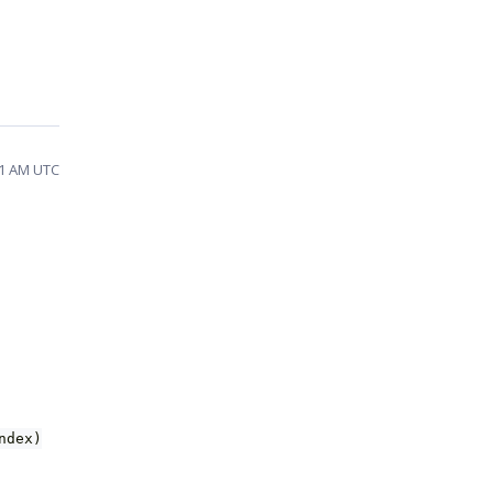
11 AM UTC
ndex)