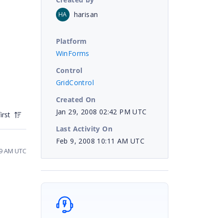
harisan
HA
Platform
WinForms
Control
GridControl
Created On
Jan 29, 2008 02:42 PM UTC
irst
Last Activity On
Feb 9, 2008 10:11 AM UTC
19 AM UTC