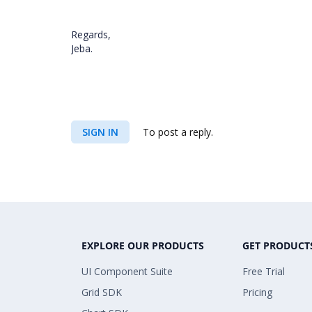
Regards,
Jeba.
SIGN IN
To post a reply.
EXPLORE OUR PRODUCTS
GET PRODUCT
UI Component Suite
Free Trial
Grid SDK
Pricing