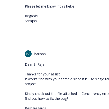
Please let me know if this helps.
Regards,
Srirajan
HA
harisan
Dear SriRajan,
Thanks for your assist.
It works fine with your sample since it is use single ta
project.
Kindly check out the file attached in Concurrency er
find out how to fix the bug?
Best Regards,