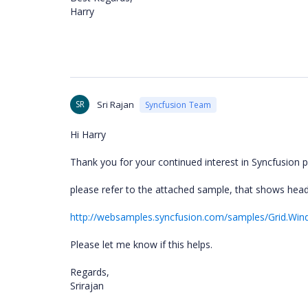
Harry
SR
Sri Rajan
Syncfusion Team
Hi Harry
Thank you for your continued interest in Syncfusion p
please refer to the attached sample, that shows head
http://websamples.syncfusion.com/samples/Grid.Wi
Please let me know if this helps.
Regards,
Srirajan