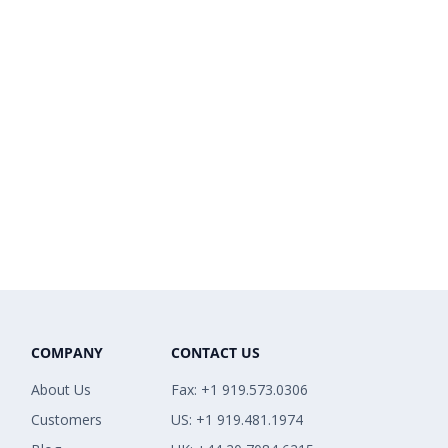
COMPANY
CONTACT US
About Us
Fax: +1 919.573.0306
Customers
US: +1 919.481.1974