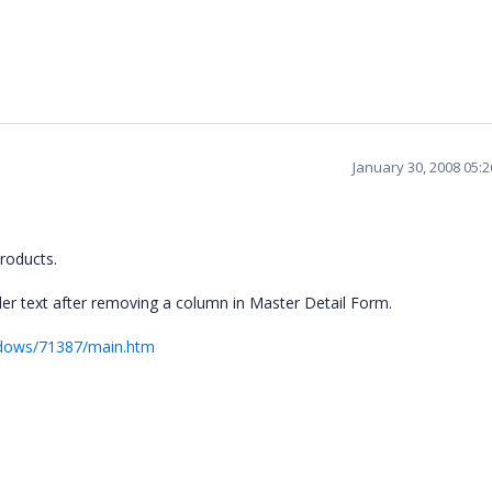
January 30, 2008 05:
roducts.
er text after removing a column in Master Detail Form.
ndows/71387/main.htm