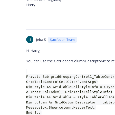
Harry
JS
Jeba S
Syncfusion Team
Hi Harry,
You can use the GetHeaderColumnDescriptorAt to retri
Private Sub gridGroupingControl1_TableContr
GridTableControlCellClickEventArgs)
Dim style As GridTableCellStyleInfo = CType
e.Inner.ColIndex), GridTableCellStyleInfo)
Dim table As GridTable = style.TableCellIde
Dim column As GridColumnDescriptor = table.
MessageBox.Show(column.HeaderText)
End Sub