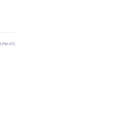
26 PM UTC