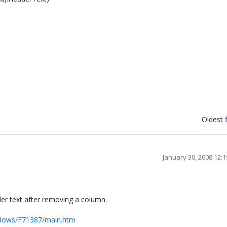
Oldest f
January 30, 2008 12:
er text after removing a column.
ndows/F71387/main.htm