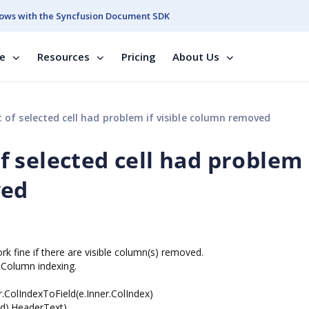
ows with the Syncfusion Document SDK
se
Resources
Pricing
About Us
of selected cell had problem if visible column removed
 selected cell had problem 
ved
ork fine if there are visible column(s) removed.
 Column indexing.
r.ColIndexToField(e.Inner.ColIndex)
ld).HeaderText)