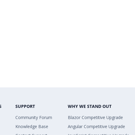
S
SUPPORT
WHY WE STAND OUT
Community Forum
Blazor Competitive Upgrade
Knowledge Base
Angular Competitive Upgrade