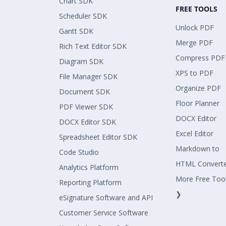
Chart SDK
FREE TOOLS
Scheduler SDK
Unlock PDF
Gantt SDK
Merge PDF
Rich Text Editor SDK
Compress PDF
Diagram SDK
XPS to PDF
File Manager SDK
Organize PDF
Document SDK
Floor Planner
PDF Viewer SDK
DOCX Editor
DOCX Editor SDK
Excel Editor
Spreadsheet Editor SDK
Markdown to
Code Studio
HTML Convert
Analytics Platform
More Free Too
Reporting Platform
❯
eSignature Software and API
Customer Service Software