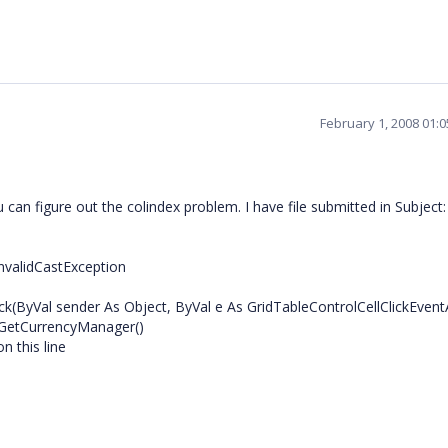
February 1, 2008 01:
can figure out the colindex problem. I have file submitted in Subject:
nvalidCastException
ck(ByVal sender As Object, ByVal e As GridTableControlCellClickEvent
.GetCurrencyManager()
n this line