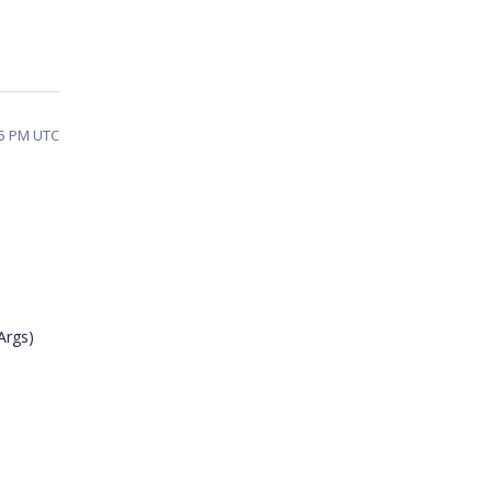
05 PM UTC
Args)