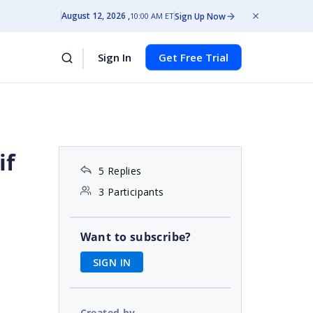
August 12, 2026
Sign Up Now
10:00 AM ET
Sign In
Get Free Trial
if
5 Replies
3 Participants
Want to subscribe?
SIGN IN
Created by