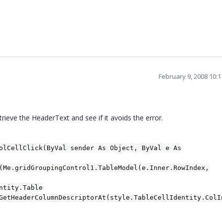
February 9, 2008 10:
eve the HeaderText and see if it avoids the error.
olCellClick(ByVal sender As Object, ByVal e As
(Me.gridGroupingControl1.TableModel(e.Inner.RowIndex,
ntity.Table
GetHeaderColumnDescriptorAt(style.TableCellIdentity.ColI