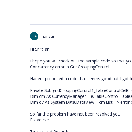
HA
harisan
Hi Srirajan,
I hope you will check out the sample code so that you 
Concurrency error in GridGroupingControl
Haneef proposed a code that seems good but I got I
Private Sub gridGroupingControl1_TableControlCellCli
Dim cm As CurrencyManager = e.TableControl.Table
Dim dv As System.Data.DataView = cm.List --> error o
So far the problem have not been resolved yet.
Pls advise.
Thanks and Regards,