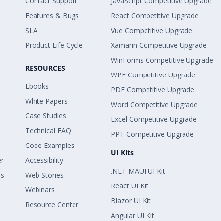
Contact Support
JavaScript Competitive Upgrade
Features & Bugs
React Competitive Upgrade
SLA
Vue Competitive Upgrade
Product Life Cycle
Xamarin Competitive Upgrade
WinForms Competitive Upgrade
RESOURCES
WPF Competitive Upgrade
Ebooks
PDF Competitive Upgrade
White Papers
Word Competitive Upgrade
Case Studies
Excel Competitive Upgrade
Technical FAQ
PPT Competitive Upgrade
Code Examples
UI Kits
er
Accessibility
.NET MAUI UI Kit
ls
Web Stories
React UI Kit
Webinars
Blazor UI Kit
Resource Center
Angular UI Kit