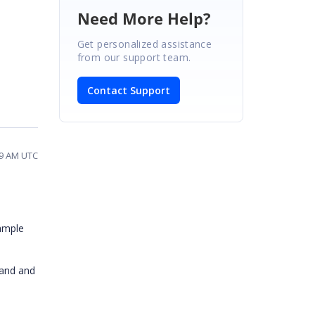
Need More Help?
Get personalized assistance
from our support team.
Contact Support
39 AM UTC
sample
tand and