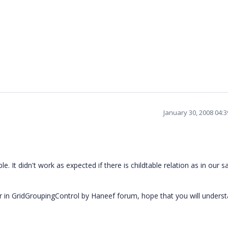
January 30, 2008 04:
ble. It didn't work as expected if there is childtable relation as in our 
ror in GridGroupingControl by Haneef forum, hope that you will unders