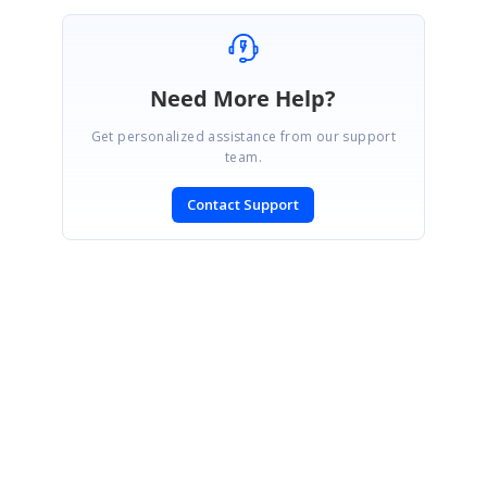
Need More Help?
Get personalized assistance from our support
team.
Contact Support
SIGN IN
To post a reply.
CONTACT US