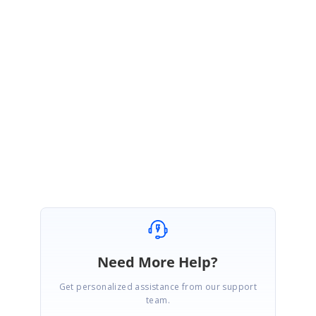
If the licensing error comes every time, you can refer the KB from the
beginning. Please refer to this
image
for how the Solution Explorer in my
sample looks like.
Please try this and let me know if this helps.
Regards,
Nanda
Need More Help?
Get personalized assistance from our support
team.