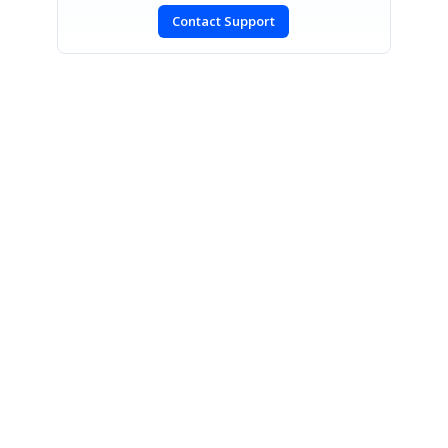
Contact Support
SIGN IN
To post a reply.
CONTACT US
Fax: +1 919.573.0306
US: +1 919.481.1974
UK: +44 20 7084 6215
Toll Free (USA):