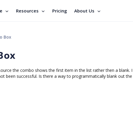
se
Resources
Pricing
About Us
o Box
Box
ce the combo shows the first item in the list rather then a blank. I
 not been successful. Is there a way to programmatically blank out t