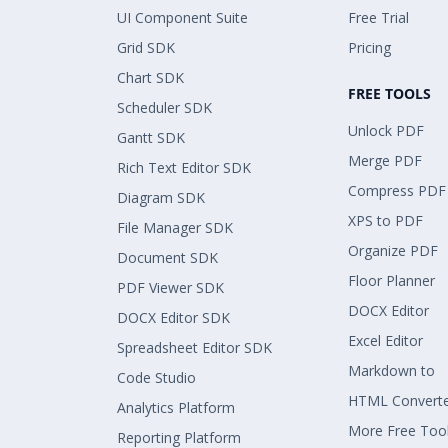
UI Component Suite
Free Trial
Grid SDK
Pricing
Chart SDK
FREE TOOLS
Scheduler SDK
Unlock PDF
Gantt SDK
Merge PDF
Rich Text Editor SDK
Compress PDF
Diagram SDK
XPS to PDF
File Manager SDK
Organize PDF
Document SDK
Floor Planner
PDF Viewer SDK
DOCX Editor
DOCX Editor SDK
Excel Editor
Spreadsheet Editor SDK
Markdown to
Code Studio
HTML Convert
Analytics Platform
More Free Too
Reporting Platform