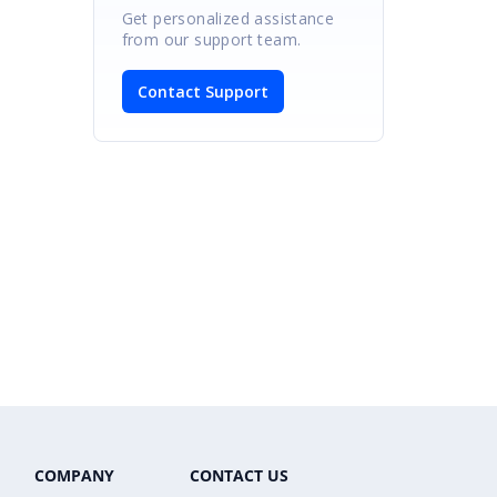
Get personalized assistance
from our support team.
Contact Support
COMPANY
CONTACT US