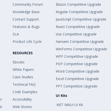
Community Forum
Blazor Competitive Upgrade
Knowledge Base
Angular Competitive Upgrade
Contact Support
JavaScript Competitive Upgrade
Features & Bugs
React Competitive Upgrade
SLA
Vue Competitive Upgrade
Product Life Cycle
Xamarin Competitive Upgrade
WinForms Competitive Upgrade
RESOURCES
WPF Competitive Upgrade
Ebooks
PDF Competitive Upgrade
White Papers
Word Competitive Upgrade
Case Studies
Excel Competitive Upgrade
Technical FAQ
PPT Competitive Upgrade
Code Examples
UI Kits
er
Accessibility
.NET MAUI UI Kit
ls
Web Stories