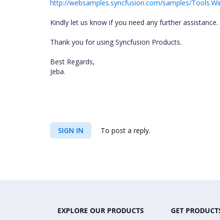
http://websamples.syncfusion.com/samples/Tools.
Kindly let us know if you need any further assistance.
Thank you for using Syncfusion Products.
Best Regards,
Jeba.
SIGN IN
To post a reply.
EXPLORE OUR PRODUCTS
GET PRODUCT