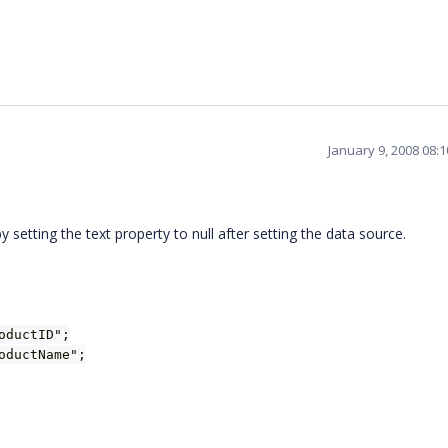
January 9, 2008 08:
etting the text property to null after setting the data source.
oductID";
oductName";