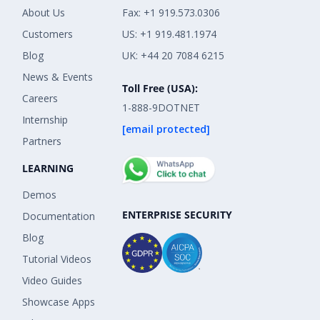
About Us
Fax: +1 919.573.0306
Customers
US: +1 919.481.1974
Blog
UK: +44 20 7084 6215
News & Events
Toll Free (USA):
Careers
1-888-9DOTNET
Internship
[email protected]
Partners
LEARNING
Demos
ENTERPRISE SECURITY
Documentation
Blog
Tutorial Videos
Video Guides
Showcase Apps