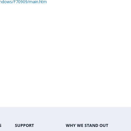
Windows/F70909/main.htm
S
SUPPORT
WHY WE STAND OUT