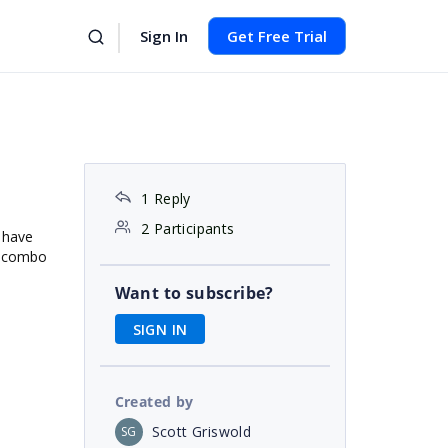
Sign In
Get Free Trial
1 Reply
2 Participants
 have
he combo
Want to subscribe?
SIGN IN
Created by
Scott Griswold
SG