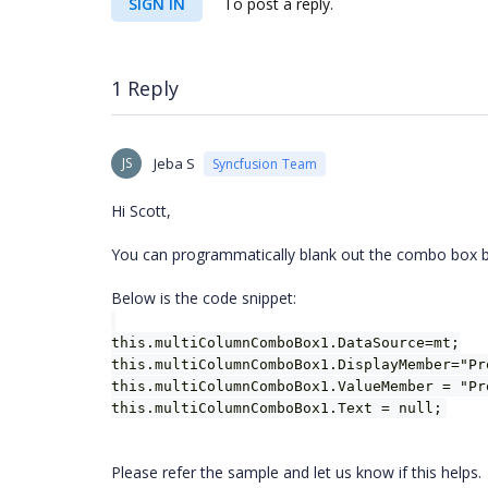
SIGN IN
To post a reply.
1 Reply
JS
Jeba S
Syncfusion Team
Hi Scott,
You can programmatically blank out the combo box by s
Below is the code snippet:
this.multiColumnComboBox1.DataSource=mt;
this.multiColumnComboBox1.DisplayMember="Pr
this.multiColumnComboBox1.ValueMember = "Pr
this.multiColumnComboBox1.Text = null;
Please refer the sample and let us know if this helps.