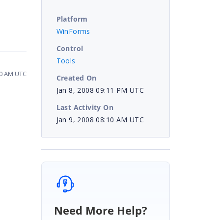
Platform
WinForms
Control
Tools
10 AM UTC
Created On
Jan 8, 2008 09:11 PM UTC
Last Activity On
Jan 9, 2008 08:10 AM UTC
Need More Help?