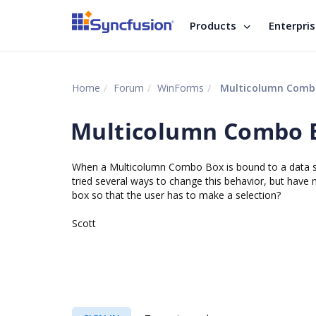
Products
Enterpri
Home
Forum
WinForms
Multicolumn Comb
Multicolumn Combo 
When a Multicolumn Combo Box is bound to a data sour
tried several ways to change this behavior, but have
box so that the user has to make a selection?
Scott