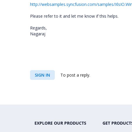
http://websamples.syncfusion.com/samples/XlsIO.W
Please refer to it and let me know if this helps.
Regards,
Nagaraj
SIGN IN
To post a reply.
EXPLORE OUR PRODUCTS
GET PRODUCT