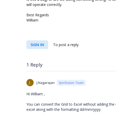
will operate correctly.
Best Regards
William
SIGN IN
To post a reply.
1 Reply
J.
J.Nagarajan
Syncfusion Team
Hi William ,
You can convert the Grid to Excel without adding the G
excel along with the formatting dd/mm/yyyy.