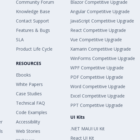
Community Forum
Blazor Competitive Upgrade
Knowledge Base
Angular Competitive Upgrade
Contact Support
JavaScript Competitive Upgrade
Features & Bugs
React Competitive Upgrade
SLA
Vue Competitive Upgrade
Product Life Cycle
Xamarin Competitive Upgrade
WinForms Competitive Upgrade
RESOURCES
WPF Competitive Upgrade
Ebooks
PDF Competitive Upgrade
White Papers
Word Competitive Upgrade
Case Studies
Excel Competitive Upgrade
Technical FAQ
PPT Competitive Upgrade
Code Examples
UI Kits
er
Accessibility
.NET MAUI UI Kit
ls
Web Stories
React UI Kit