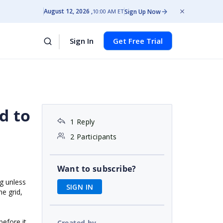
August 12, 2026
Sign Up Now
10:00 AM ET
Sign In
Get Free Trial
d to
1 Reply
2 Participants
Want to subscribe?
ng unless
SIGN IN
e grid,
before it
Created by