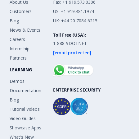
About Us
Fax: +1 919.573.0306
Customers
US: +1 919.481.1974
Blog
UK: +44 20 7084 6215
News & Events
Toll Free (USA):
Careers
1-888-9DOTNET
Internship
[email protected]
Partners
LEARNING
Demos
ENTERPRISE SECURITY
Documentation
Blog
Tutorial Videos
Video Guides
Showcase Apps
What's New