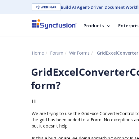
Build AI Agent-Driven Document Workfl
WEBINAR
Products
Enterpri
Home
Forum
WinForms
GridExcelConverter
GridExcelConverterCo
form?
Hi
We are trying to use the GridExcelConverterControl to
the grid has been added to a Form. No exceptions are 
but it doesn't help.
Is this a bug, or are we doing something wrong? Is see