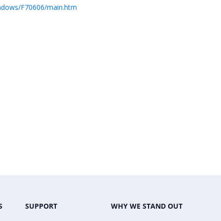
indows/F70606/main.htm
S
SUPPORT
WHY WE STAND OUT