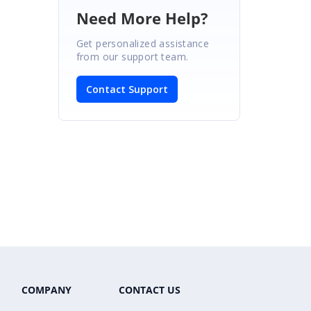
Need More Help?
Get personalized assistance
from our support team.
Contact Support
COMPANY
CONTACT US