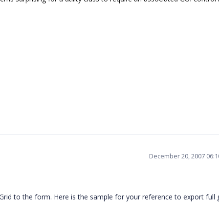
December 20, 2007 06:
rid to the form. Here is the sample for your reference to export full g