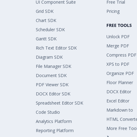
UI Component Suite
Free Trial
Grid SDK
Pricing
Chart SDK
FREE TOOLS
Scheduler SDK
Unlock PDF
Gantt SDK
Merge PDF
Rich Text Editor SDK
Compress PDF
Diagram SDK
XPS to PDF
File Manager SDK
Organize PDF
Document SDK
Floor Planner
PDF Viewer SDK
DOCX Editor
DOCX Editor SDK
Excel Editor
Spreadsheet Editor SDK
Markdown to
Code Studio
HTML Convert
Analytics Platform
More Free Too
Reporting Platform