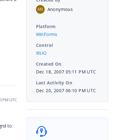
Anonymous
AN
Platform
WinForms
Control
XlsIO
Created On
Dec 18, 2007 05:11 PM UTC
Last Activity On
Dec 20, 2007 06:10 PM UTC
10 PM UTC
rid to