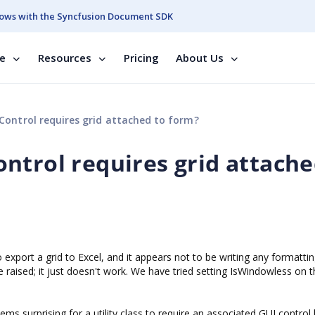
ows with the Syncfusion Document SDK
se
Resources
Pricing
About Us
Control requires grid attached to form?
ntrol requires grid attache
 export a grid to Excel, and it appears not to be writing any formatti
raised; it just doesn't work. We have tried setting IsWindowless on th
ms surprising for a utility class to require an associated GUI control 