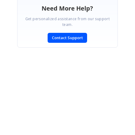
Need More Help?
Get personalized assistance from our support
team.
Contact Support
SIGN IN
To post a reply.
CONTACT US
Fax: +1 919.573.0306