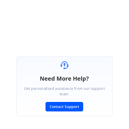
Thank you for your patience.
Regards,
Nanda
Need More Help?
Get personalized assistance from our support
team.
Contact Support